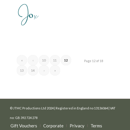
«
‹
10
11
12
Page 12 of 18
13
14
›
»
© JTMC Productions Ltd 2024 | Registered in England no 13136064 | VAT
no: GB 392 724 278
Gift Vouchers
Corporate
Privacy
Terms