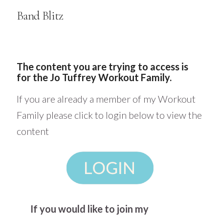
Band Blitz
The content you are trying to access is
for the Jo Tuffrey Workout Family.
If you are already a member of my Workout
Family please click to login below to view the
content
If you would like to join my