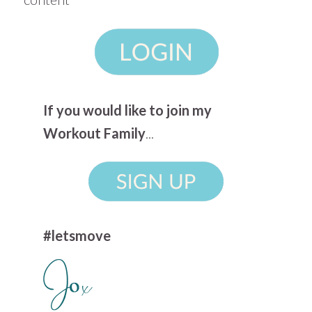
If you would like to join my
Workout Family
...
#letsmove