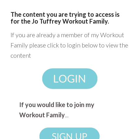
The content you are trying to access is
for the Jo Tuffrey Workout Family.
If you are already a member of my Workout
Family please click to login below to view the
content
If you would like to join my
Workout Family
...