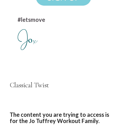
#letsmove
Classical Twist
The content you are trying to access is
for the Jo Tuffrey Workout Family.