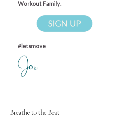
Workout Family
...
#letsmove
Breathe to the Beat