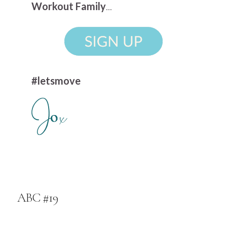
Workout Family
...
#letsmove
ABC #19