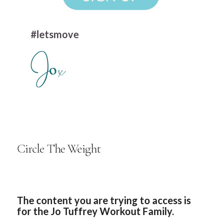
#letsmove
Circle The Weight
The content you are trying to access is
for the Jo Tuffrey Workout Family.