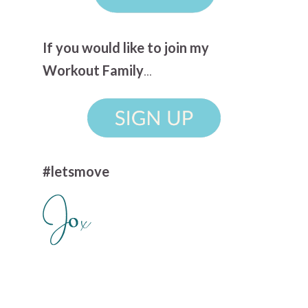
If you would like to join my
Workout Family
...
#letsmove