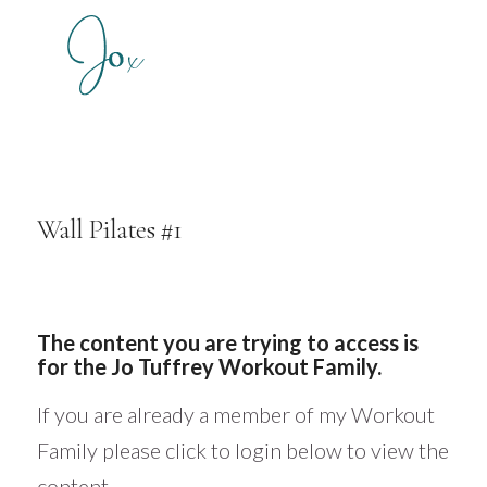
Wall Pilates #1
The content you are trying to access is
for the Jo Tuffrey Workout Family.
If you are already a member of my Workout
Family please click to login below to view the
content