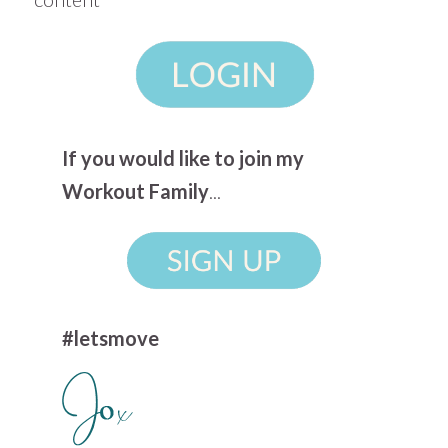
If you would like to join my
Workout Family
...
#letsmove