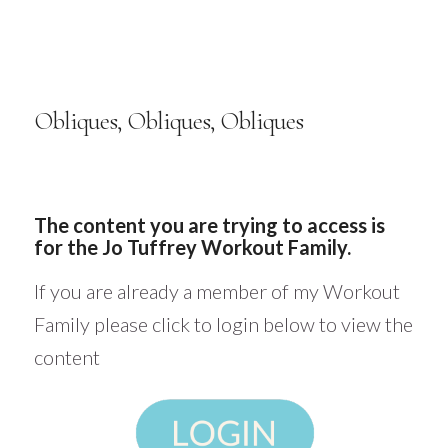
Obliques, Obliques, Obliques
The content you are trying to access is
for the Jo Tuffrey Workout Family.
If you are already a member of my Workout
Family please click to login below to view the
content