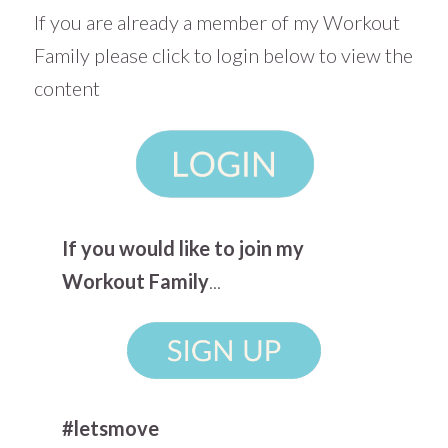
If you are already a member of my Workout
Family please click to login below to view the
content
If you would like to join my
Workout Family
...
#letsmove