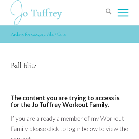
Archive for category: Abs / Core
Ball Blitz
The content you are trying to access is
for the Jo Tuffrey Workout Family.
If you are already a member of my Workout
Family please click to login below to view the
content