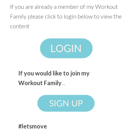
If you are already a member of my Workout
Family please click to login below to view the
content
If you would like to join my
Workout Family
...
#letsmove