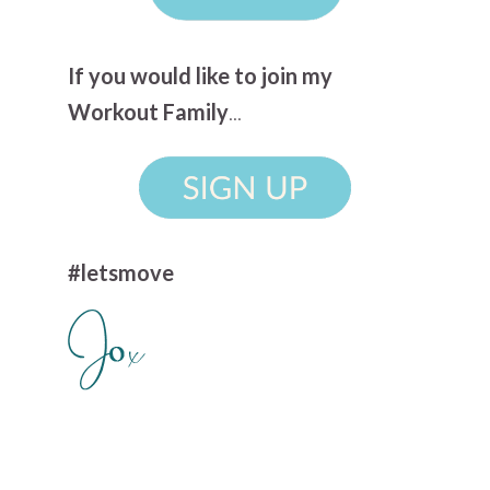
If you would like to join my
Workout Family
...
#letsmove