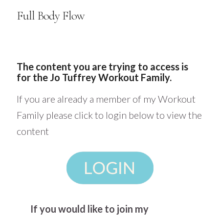
Full Body Flow
The content you are trying to access is
for the Jo Tuffrey Workout Family.
If you are already a member of my Workout
Family please click to login below to view the
content
If you would like to join my