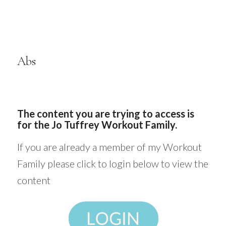
Abs
The content you are trying to access is
for the Jo Tuffrey Workout Family.
If you are already a member of my Workout
Family please click to login below to view the
content