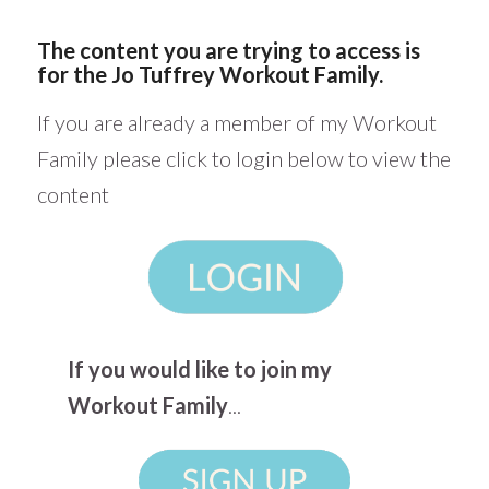
The content you are trying to access is
for the Jo Tuffrey Workout Family.
If you are already a member of my Workout
Family please click to login below to view the
content
If you would like to join my
Workout Family
...