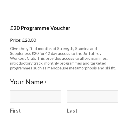
£20 Programme Voucher
Price:
£20.00
Give the gift of months of Strength, Stamina and
Suppleness £20 for 42 day access to the Jo Tuffrey
Workout Club. This provides access to all programmes,
introductory track, monthly programmes and targeted
programmes such as menopause metamorphosis and ski fit.
Your Name
*
First
Last