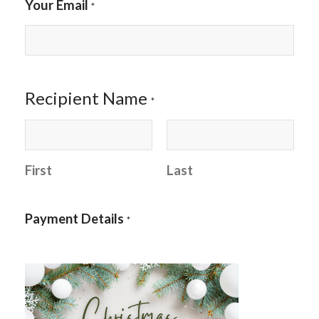
Your Email
*
Recipient Name
*
First
Last
Payment Details
*