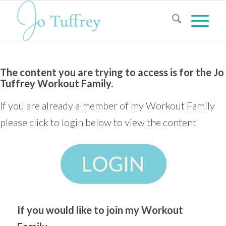
The content you are trying to access is for the Jo
Tuffrey Workout Family.
If you are already a member of my Workout Family
please click to login below to view the content
If you would like to join my Workout