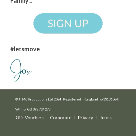
Family
...
#letsmove
© JTMC Productions Ltd 2024 | Registered in England no 13136064 |
VAT no: GB 392 724 278
Gift Vouchers
Corporate
Privacy
Terms