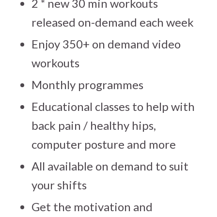
2 * new 30 min workouts
released on-demand each week
Enjoy 350+ on demand video
workouts
Monthly programmes
Educational classes to help with
back pain / healthy hips,
computer posture and more
All available on demand to suit
your shifts
Get the motivation and