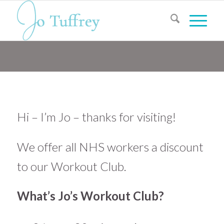
Hi – I’m Jo – thanks for visiting!
We offer all NHS workers a discount
to our Workout Club.
What’s Jo’s Workout Club?