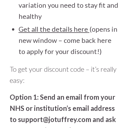
variation you need to stay fit and
healthy
Get all the details here
(opens in
new window – come back here
to apply for your discount!)
To get your discount code – it’s really
easy:
Option 1: Send an email from your
NHS or institution’s email address
to
support@jotuffrey.com
and ask