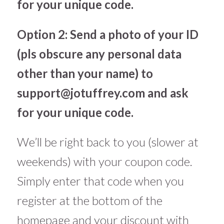
for your unique code.
Option 2: Send a photo of your ID
(pls obscure any personal data
other than your name) to
support@jotuffrey.com
and ask
for your unique code.
We’ll be right back to you (slower at
weekends) with your coupon code.
Simply enter that code when you
register at the bottom of the
homepage and your discount with