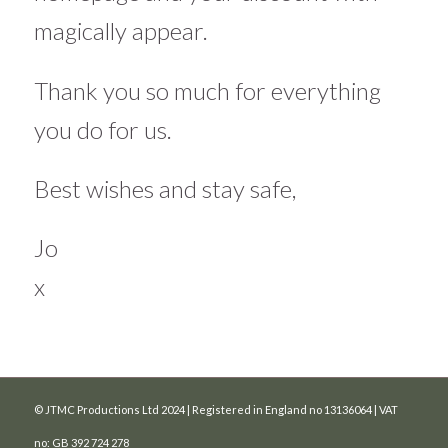
magically appear.
Thank you so much for everything
you do for us.
Best wishes and stay safe,
Jo
x
© JTMC Productions Ltd 2024 | Registered in England no 13136064 | VAT
no: GB 392 724 278