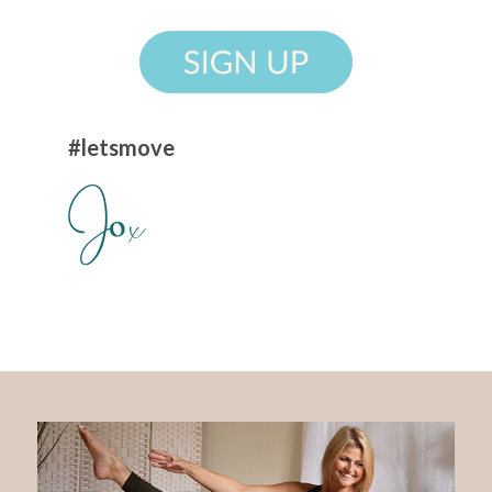
#letsmove