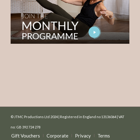
© JTMC Productions Ltd 2024 | Registered in England no 13136064 | VAT
no: GB 392 724 278
Gift Vouchers
Corporate
Privacy
Terms