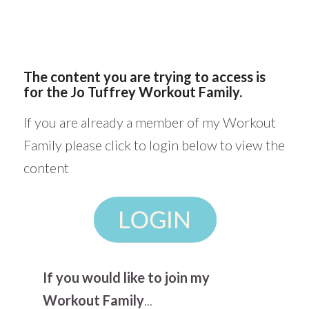
The content you are trying to access is
for the Jo Tuffrey Workout Family.
If you are already a member of my Workout
Family please click to login below to view the
content
If you would like to join my
Workout Family
...