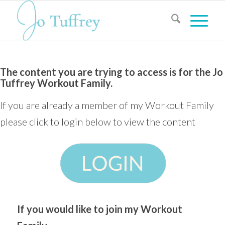
The content you are trying to access is for the Jo
Tuffrey Workout Family.
If you are already a member of my Workout Family
please click to login below to view the content
If you would like to join my Workout