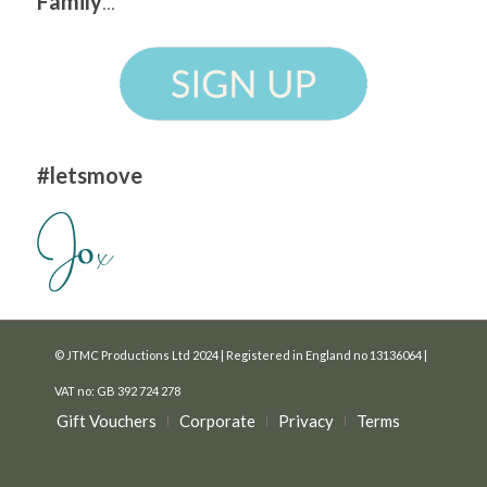
Family
...
#letsmove
© JTMC Productions Ltd 2024 | Registered in England no 13136064 |
VAT no: GB 392 724 278
Gift Vouchers
Corporate
Privacy
Terms