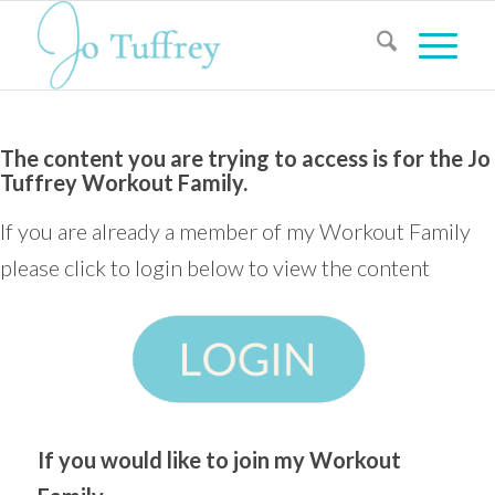
The content you are trying to access is for the Jo
Tuffrey Workout Family.
If you are already a member of my Workout Family
please click to login below to view the content
If you would like to join my Workout