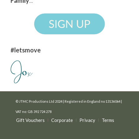
Family
...
#letsmove
© JTMC Productions Ltd 2024 | Registered in England no 13136064 |
VAT no: GB 392 724 278
Gift Vouchers
Corporate
Privacy
Terms