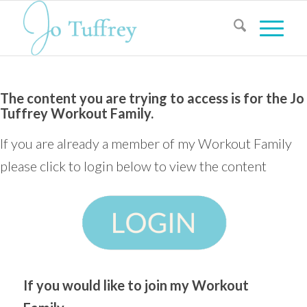
The content you are trying to access is for the Jo
Tuffrey Workout Family.
If you are already a member of my Workout Family
please click to login below to view the content
If you would like to join my Workout