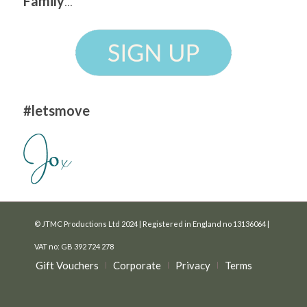
Family
...
#letsmove
© JTMC Productions Ltd 2024 | Registered in England no 13136064 |
VAT no: GB 392 724 278
Gift Vouchers
Corporate
Privacy
Terms