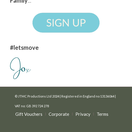
Family
...
#letsmove
© JTMC Productions Ltd 2024 | Registered in England no 13136064 |
VAT no: GB 392 724 278
Gift Vouchers
Corporate
Privacy
Terms