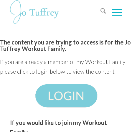
The content you are trying to access is for the Jo
Tuffrey Workout Family.
If you are already a member of my Workout Family
please click to login below to view the content
If you would like to join my Workout