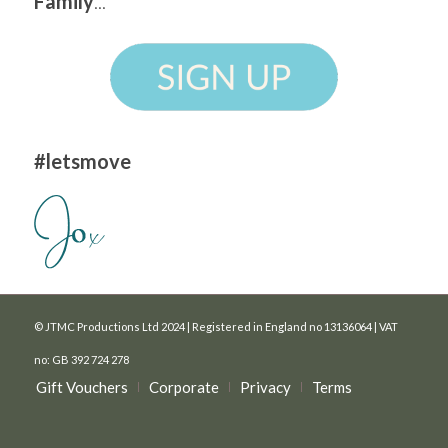
Family
...
#letsmove
© JTMC Productions Ltd 2024 | Registered in England no 13136064 | VAT
no: GB 392 724 278
Gift Vouchers
Corporate
Privacy
Terms