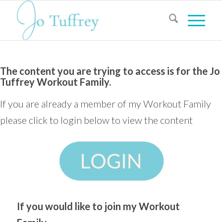
The content you are trying to access is for the Jo
Tuffrey Workout Family.
If you are already a member of my Workout Family
please click to login below to view the content
If you would like to join my Workout