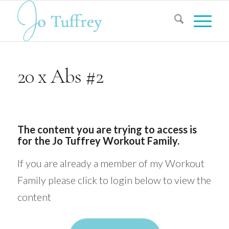
20 x Abs #2
The content you are trying to access is
for the Jo Tuffrey Workout Family.
If you are already a member of my Workout
Family please click to login below to view the
content