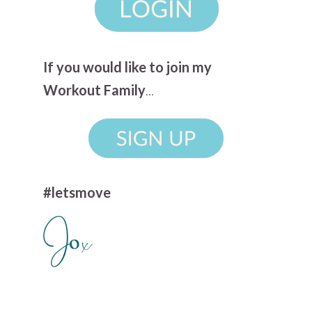
If you would like to join my
Workout Family
...
#letsmove