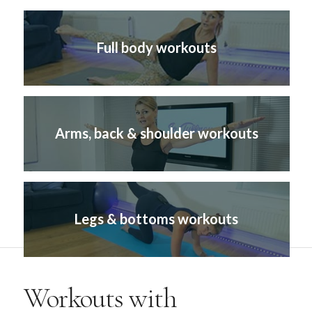
Full body workouts
Arms, back & shoulder workouts
Legs & bottoms workouts
Workouts with