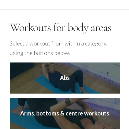
Workouts for body areas
Select a workout from within a category,
using the buttons below.
Abs
Arms, bottoms & centre workouts