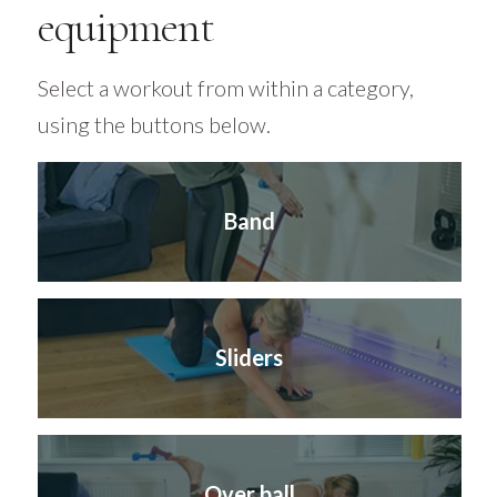
equipment
Select a workout from within a category,
using the buttons below.
Band
Sliders
Over ball