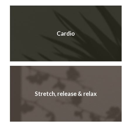
Cardio
Stretch, release & relax