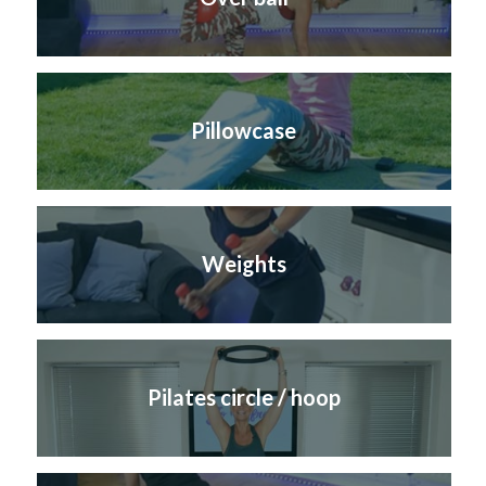
Pillowcase
Weights
Pilates circle / hoop