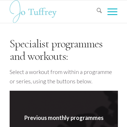
Specialist programmes
and workouts:
Select a workout from within a programme
or series, using the buttons below.
Previous monthly programmes