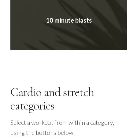
10 minute blasts
Cardio and stretch
categories
Select a workout from within a category,
using the buttons below.