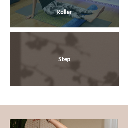
Roller
Step