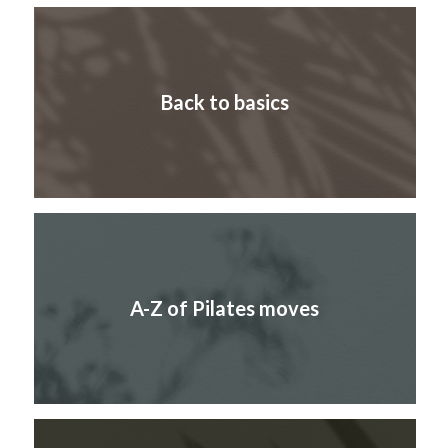
Back to basics
A-Z of Pilates moves