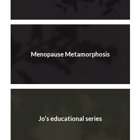
Menopause Metamorphosis
Jo’s educational series