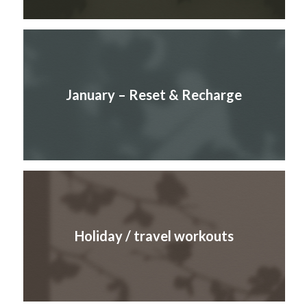
January – Reset & Recharge
Holiday / travel workouts