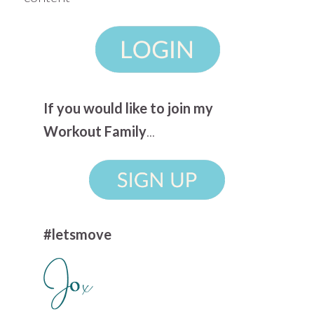
If you would like to join my
Workout Family
...
#letsmove