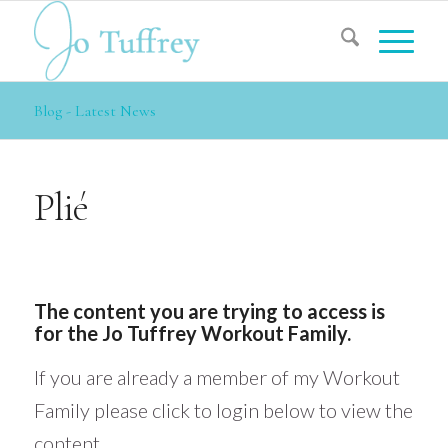
Blog - Latest News
Plié
The content you are trying to access is
for the Jo Tuffrey Workout Family.
If you are already a member of my Workout
Family please click to login below to view the
content