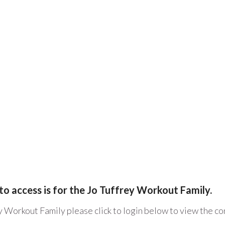
to access is for the Jo Tuffrey Workout Family.
y Workout Family please click to login below to view the c