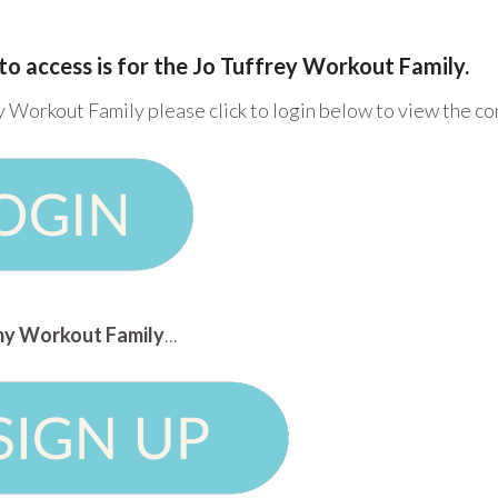
to access is for the Jo Tuffrey Workout Family.
y Workout Family please click to login below to view the c
n my Workout Family
...