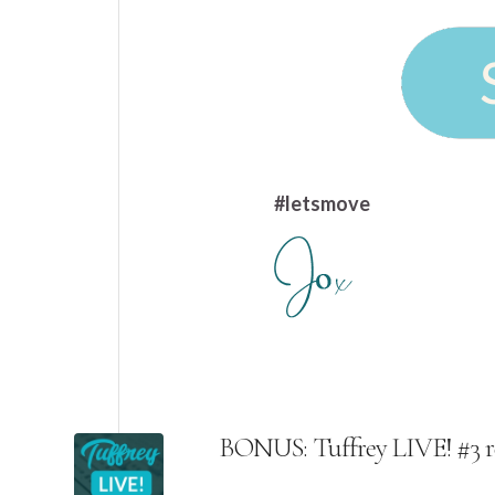
#letsmove
BONUS: Tuffrey LIVE! #3 r