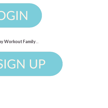
n my Workout Family
...