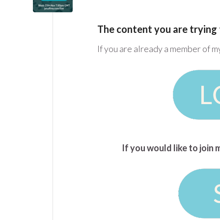
The content you are trying 
If you are already a member of m
If you would like to joi