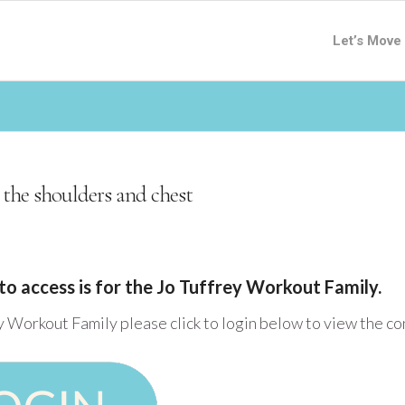
Let’s Move
 the shoulders and chest
to access is for the Jo Tuffrey Workout Family.
y Workout Family please click to login below to view the c