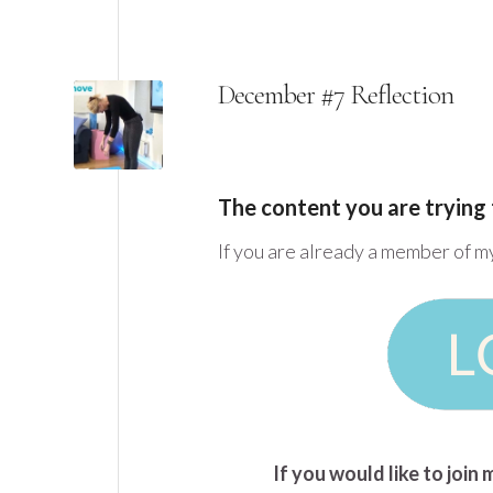
December #7 Reflection
The content you are trying 
If you are already a member of m
If you would like to joi