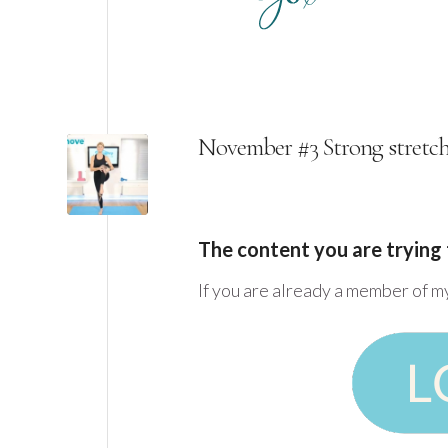
November #3 Strong stretc
The content you are trying 
If you are already a member of m