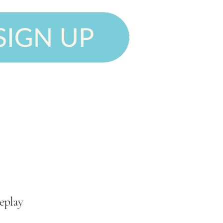
eplay