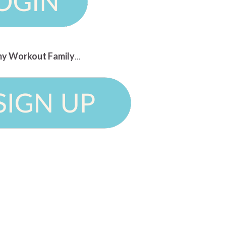
n my Workout Family
...