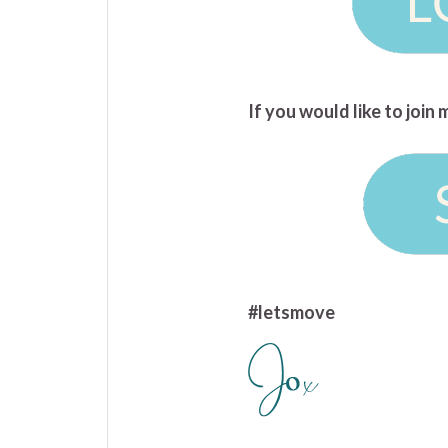
If you would like to joi
#letsmove