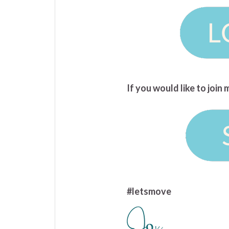
If you would like to joi
#letsmove