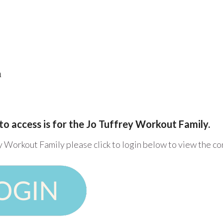
h
to access is for the Jo Tuffrey Workout Family.
y Workout Family please click to login below to view the c