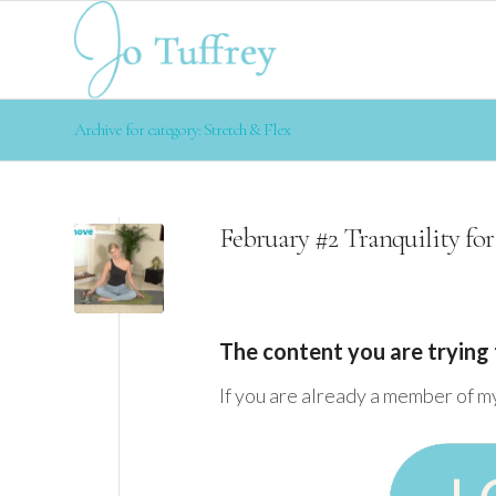
Archive for category: Stretch & Flex
February #2 Tranquility for
The content you are trying 
If you are already a member of m