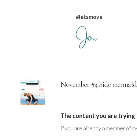
#letsmove
November #4 Side mermaid
The content you are trying 
If you are already a member of m