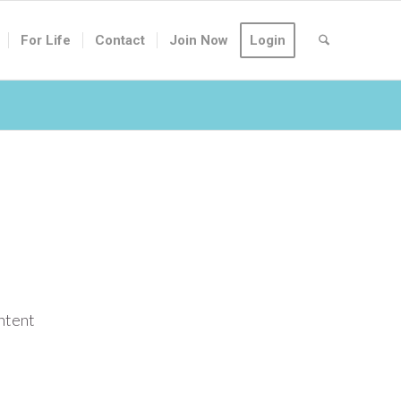
For Life
Contact
Join Now
Login
ontent