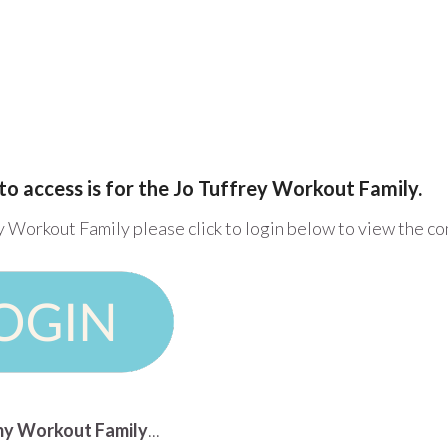
to access is for the Jo Tuffrey Workout Family.
y Workout Family please click to login below to view the c
n my Workout Family
...