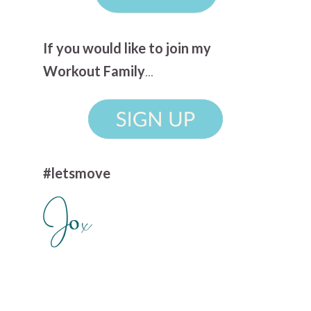
If you would like to join my
Workout Family
...
#letsmove