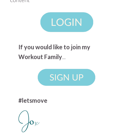
If you would like to join my
Workout Family
...
#letsmove