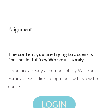
Alignment
The content you are trying to access is
for the Jo Tuffrey Workout Family.
If you are already a member of my Workout
Family please click to login below to view the
content