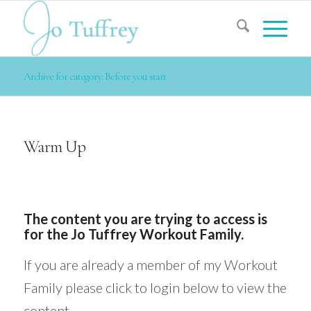
Archive for category: Before you start
Warm Up
The content you are trying to access is
for the Jo Tuffrey Workout Family.
If you are already a member of my Workout
Family please click to login below to view the
content