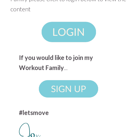
content
If you would like to join my
Workout Family
...
#letsmove