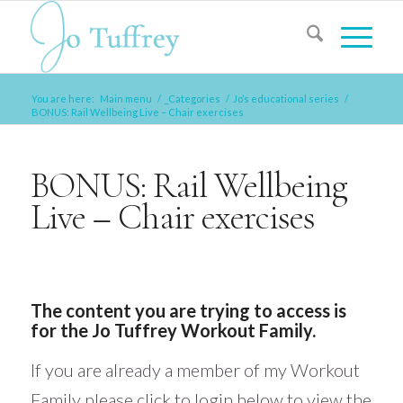
You are here:
Main menu
/
_Categories
/
Jo’s educational series
/
BONUS: Rail Wellbeing Live – Chair exercises
BONUS: Rail Wellbeing
Live – Chair exercises
The content you are trying to access is
for the Jo Tuffrey Workout Family.
If you are already a member of my Workout
Family please click to login below to view the