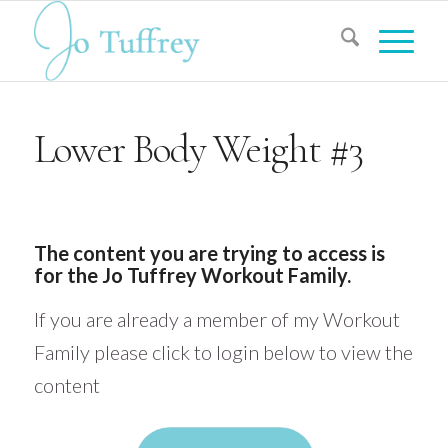
Lower Body Weight #3
The content you are trying to access is
for the Jo Tuffrey Workout Family.
If you are already a member of my Workout
Family please click to login below to view the
content