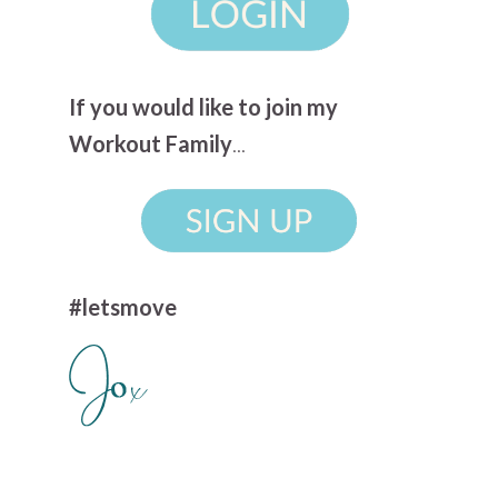
If you would like to join my
Workout Family
...
#letsmove