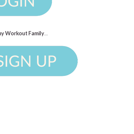
n my Workout Family
...