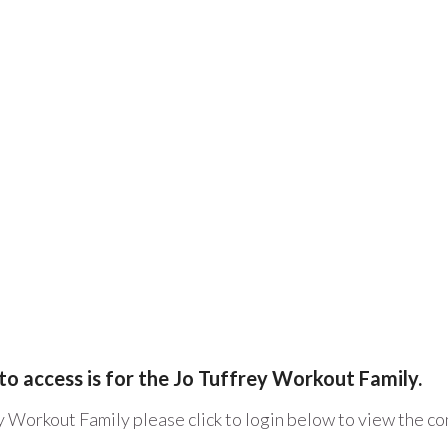
to access is for the Jo Tuffrey Workout Family.
y Workout Family please click to login below to view the c