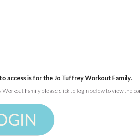
to access is for the Jo Tuffrey Workout Family.
y Workout Family please click to login below to view the c