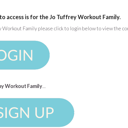
to access is for the Jo Tuffrey Workout Family.
y Workout Family please click to login below to view the c
n my Workout Family
...