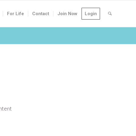
For Life
Contact
Join Now
Login
ontent