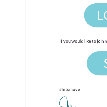
If you would like to joi
#letsmove