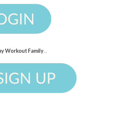
n my Workout Family
...