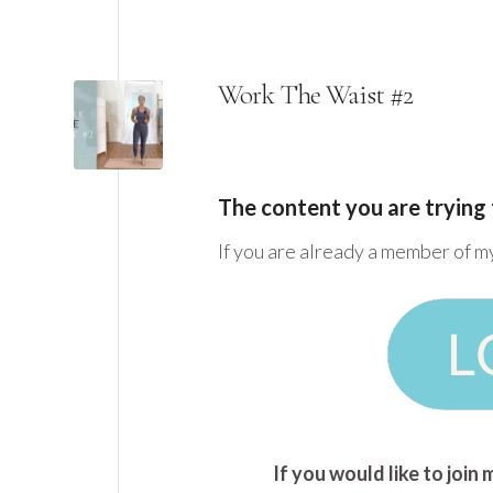
Work The Waist #2
The content you are trying 
If you are already a member of m
If you would like to joi