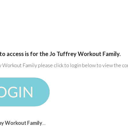
to access is for the Jo Tuffrey Workout Family.
y Workout Family please click to login below to view the c
n my Workout Family
...