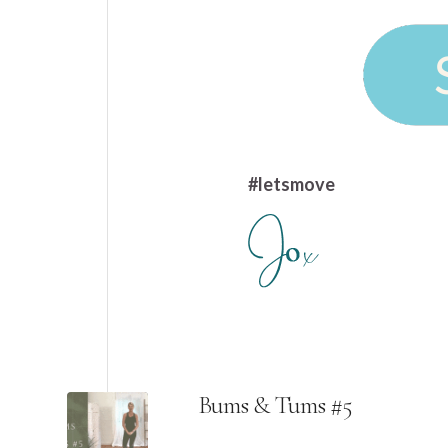
#letsmove
Bums & Tums #5