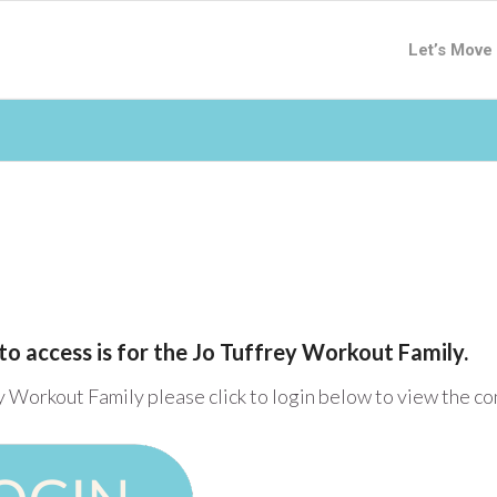
Let’s Move
to access is for the Jo Tuffrey Workout Family.
y Workout Family please click to login below to view the c