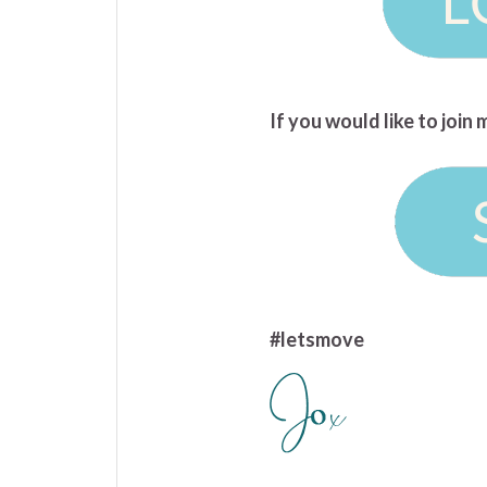
If you would like to joi
#letsmove