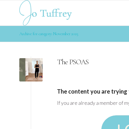
Archive for category: November 2025
The PSOAS
The content you are trying 
If you are already a member of m