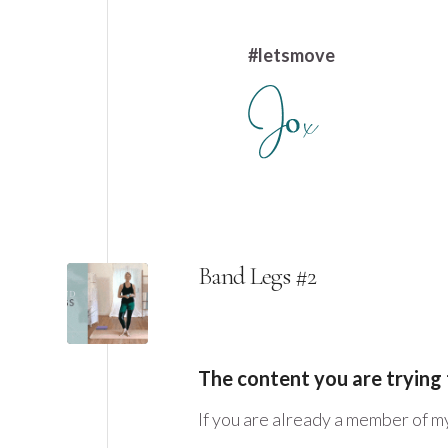
#letsmove
Band Legs #2
The content you are trying 
If you are already a member of m