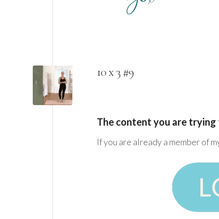
10 x 3 #9
The content you are trying 
If you are already a member of m