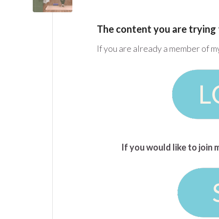
The content you are trying 
If you are already a member of m
If you would like to joi