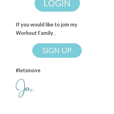
If you would like to join my
Workout Family
...
#letsmove