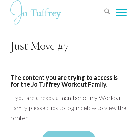
Just Move #7
The content you are trying to access is
for the Jo Tuffrey Workout Family.
If you are already a member of my Workout
Family please click to login below to view the
content