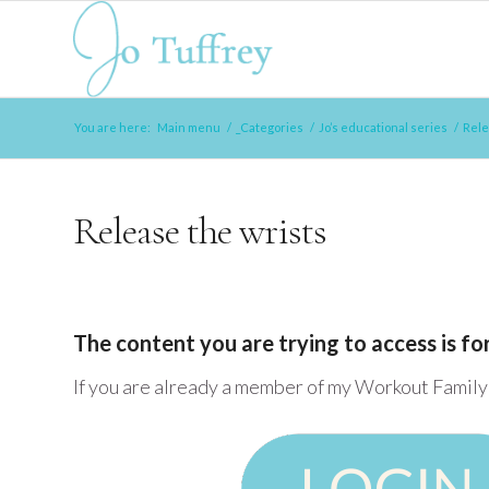
You are here:
Main menu
/
_Categories
/
Jo’s educational series
/
Rele
Release the wrists
The content you are trying to access is f
If you are already a member of my Workout Family 