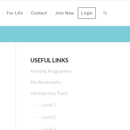
For Life
Contact
Join Now
Login
USEFUL LINKS
Monthly Programme
My Bookmarks
Introductory Track
– Level 1
– Level 2
– Level 3