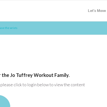
Let’s Move
ase the wrists
or the Jo Tuffrey Workout Family.
please click to login below to view the content