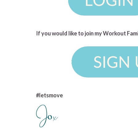
If you would like to join my Workout Fam
#letsmove