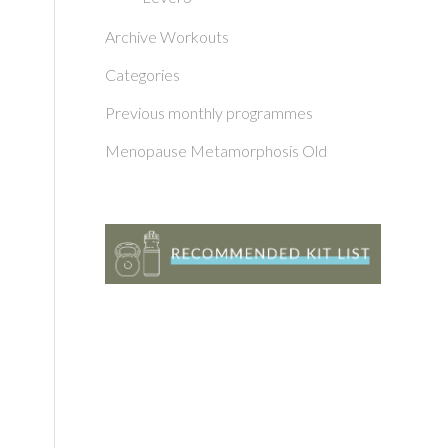
Archive Workouts
Categories
Previous monthly programmes
Menopause Metamorphosis Old