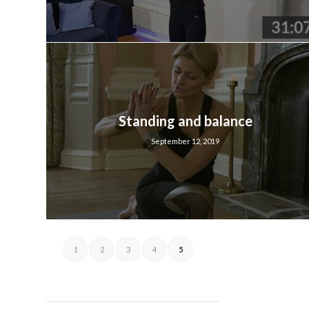
Standing and balance
September 12, 2019
1
2
3
4
5