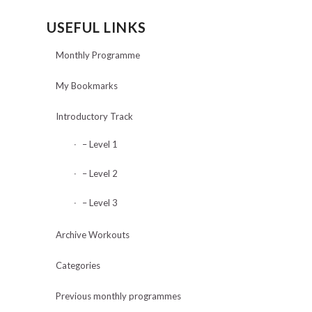
USEFUL LINKS
Monthly Programme
My Bookmarks
Introductory Track
– Level 1
– Level 2
– Level 3
Archive Workouts
Categories
Previous monthly programmes