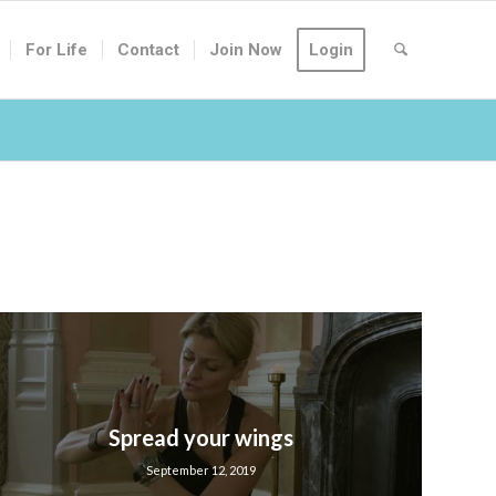
For Life
Contact
Join Now
Login
Spread your wings
September 12, 2019