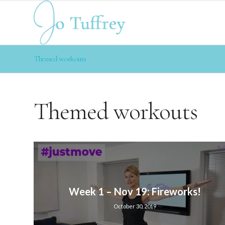
Themed workouts
Themed workouts
Week 1 – Nov 19: Fireworks!
October 30, 2019