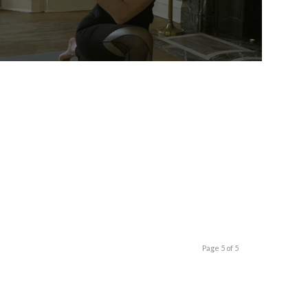
Page 5 of 5