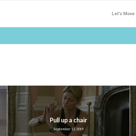
Let’s Move
Pull up a chair
September 12, 2019