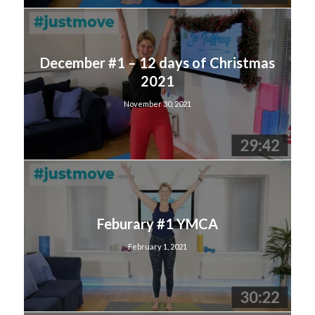
December #1 – 12 days of Christmas
2021
November 30, 2021
Feburary #1 YMCA
February 1, 2021