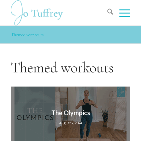
Themed workouts
Themed workouts
The Olympics
August 2, 2024