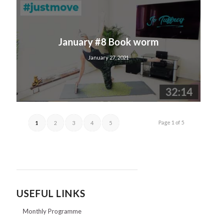
January #8 Book worm
January 27, 2021
Page 1 of 5
1
2
3
4
5
USEFUL LINKS
Monthly Programme