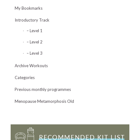
My Bookmarks
Introductory Track
– Level 1
– Level 2
– Level 3
Archive Workouts
Categories
Previous monthly programmes
Menopause Metamorphosis Old