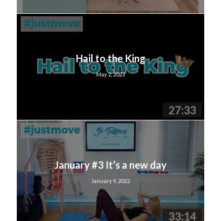
Hail to the King
May 2, 2023
January #3 It’s a new day
January 9, 2022