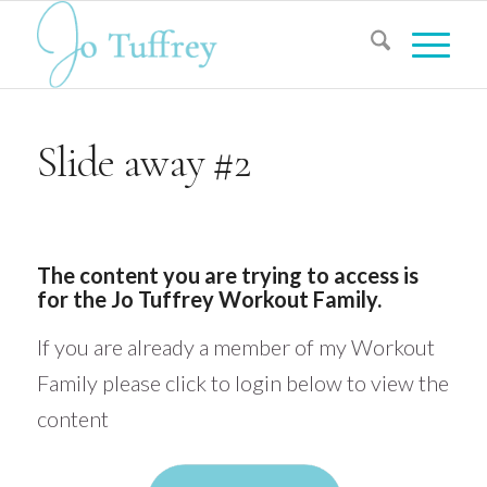
Slide away #2
The content you are trying to access is
for the Jo Tuffrey Workout Family.
If you are already a member of my Workout
Family please click to login below to view the
content