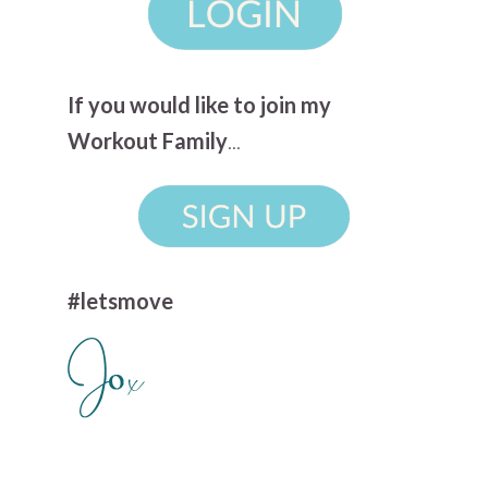
If you would like to join my
Workout Family
...
#letsmove