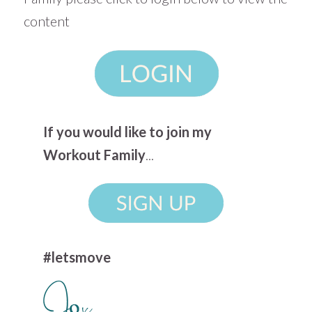
content
If you would like to join my
Workout Family
...
#letsmove