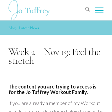
Blog - Latest News
Week 2 – Nov 19: Feel the
stretch
The content you are trying to access is
for the Jo Tuffrey Workout Family.
If you are already a member of my Workout
Family please click to login below to view the