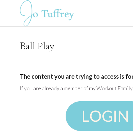
Ball Play
The content you are trying to access is f
If you are already a member of my Workout Family 