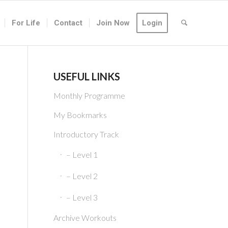
For Life
Contact
Join Now
Login
USEFUL LINKS
Monthly Programme
My Bookmarks
Introductory Track
– Level 1
– Level 2
– Level 3
Archive Workouts