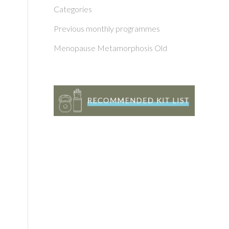
Categories
Previous monthly programmes
Menopause Metamorphosis Old