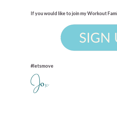
If you would like to join my Workout Fam
#letsmove