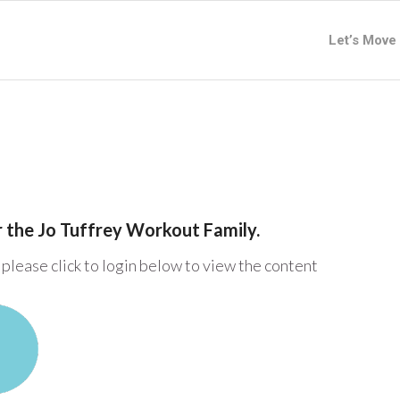
Let’s Move
or the Jo Tuffrey Workout Family.
please click to login below to view the content