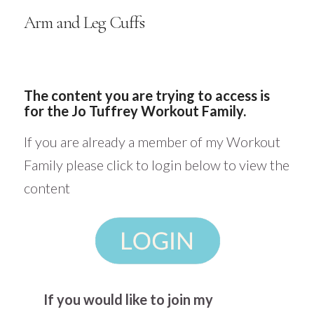
Arm and Leg Cuffs
The content you are trying to access is
for the Jo Tuffrey Workout Family.
If you are already a member of my Workout
Family please click to login below to view the
content
If you would like to join my