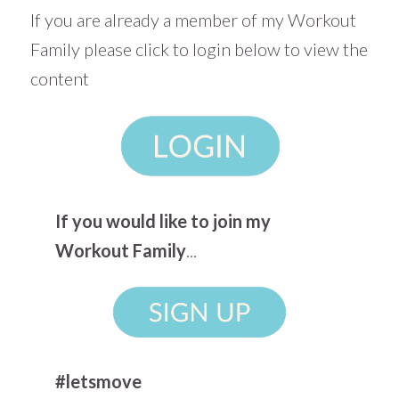
If you are already a member of my Workout
Family please click to login below to view the
content
If you would like to join my
Workout Family
...
#letsmove