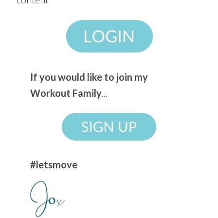
If you would like to join my
Workout Family
...
#letsmove