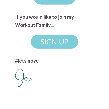
If you would like to join my
Workout Family
...
#letsmove