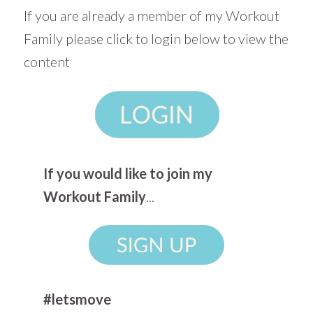
If you are already a member of my Workout
Family please click to login below to view the
content
If you would like to join my
Workout Family
...
#letsmove