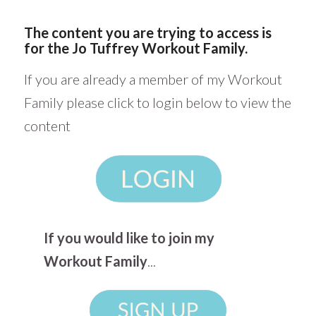
The content you are trying to access is
for the Jo Tuffrey Workout Family.
If you are already a member of my Workout
Family please click to login below to view the
content
If you would like to join my
Workout Family
...