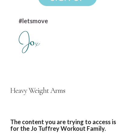
#letsmove
Heavy Weight Arms
The content you are trying to access is
for the Jo Tuffrey Workout Family.