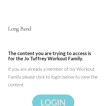
Long Band
The content you are trying to access is
for the Jo Tuffrey Workout Family.
If you are already a member of my Workout
Family please click to login below to view the
content