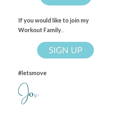
If you would like to join my
Workout Family
...
#letsmove