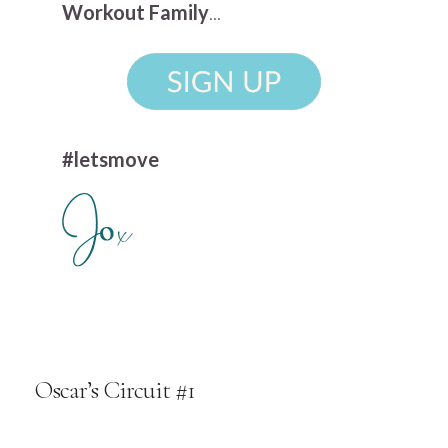
Workout Family
...
#letsmove
Oscar’s Circuit #1