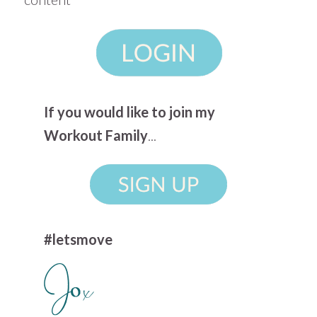
If you would like to join my
Workout Family
...
#letsmove