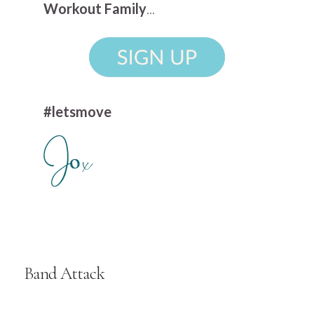
Workout Family
...
#letsmove
Band Attack