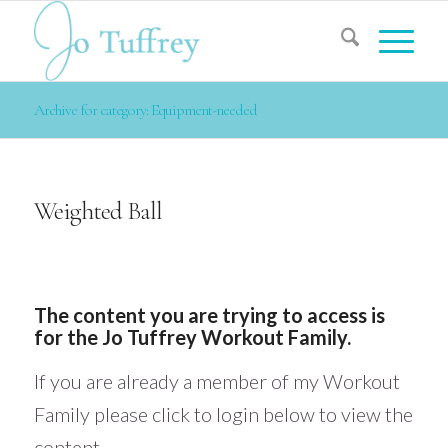
Archive for category: Equipment-needed
Weighted Ball
The content you are trying to access is
for the Jo Tuffrey Workout Family.
If you are already a member of my Workout
Family please click to login below to view the
content