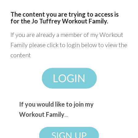
The content you are trying to access is
for the Jo Tuffrey Workout Family.
If you are already a member of my Workout
Family please click to login below to view the
content
If you would like to join my
Workout Family
...