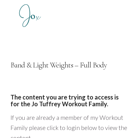
Band & Light Weights – Full Body
The content you are trying to access is
for the Jo Tuffrey Workout Family.
If you are already a member of my Workout
Family please click to login below to view the
content