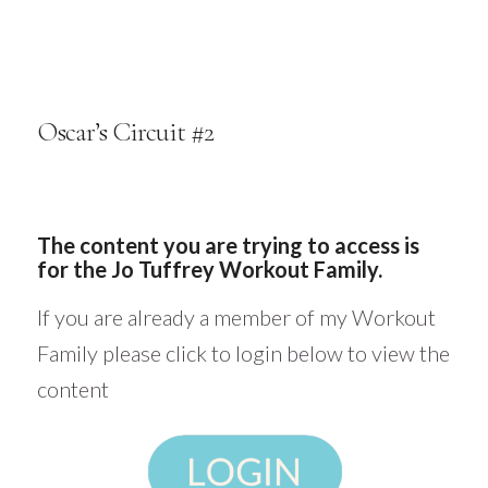
Oscar’s Circuit #2
The content you are trying to access is
for the Jo Tuffrey Workout Family.
If you are already a member of my Workout
Family please click to login below to view the
content