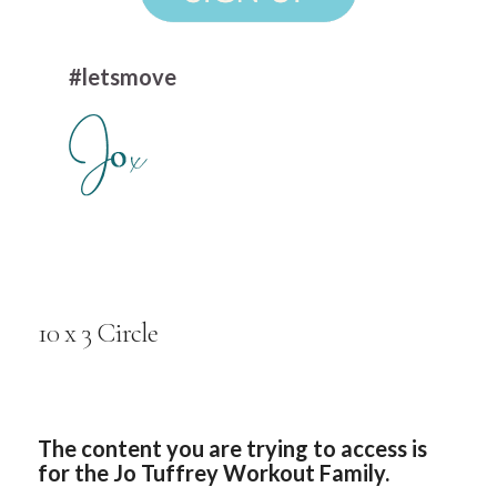
#letsmove
10 x 3 Circle
The content you are trying to access is
for the Jo Tuffrey Workout Family.