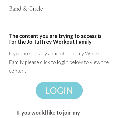
Band & Circle
The content you are trying to access is
for the Jo Tuffrey Workout Family.
If you are already a member of my Workout
Family please click to login below to view the
content
If you would like to join my