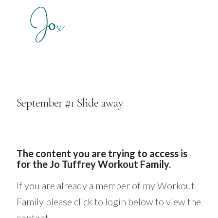
September #1 Slide away
The content you are trying to access is
for the Jo Tuffrey Workout Family.
If you are already a member of my Workout
Family please click to login below to view the
content