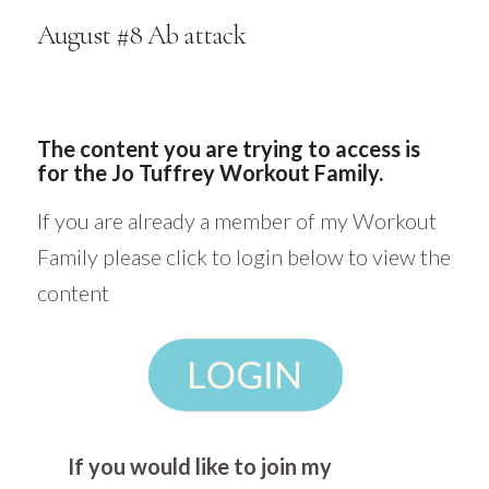
August #8 Ab attack
The content you are trying to access is
for the Jo Tuffrey Workout Family.
If you are already a member of my Workout
Family please click to login below to view the
content
If you would like to join my