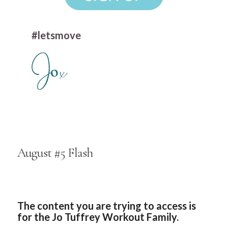
#letsmove
August #5 Flash
The content you are trying to access is
for the Jo Tuffrey Workout Family.