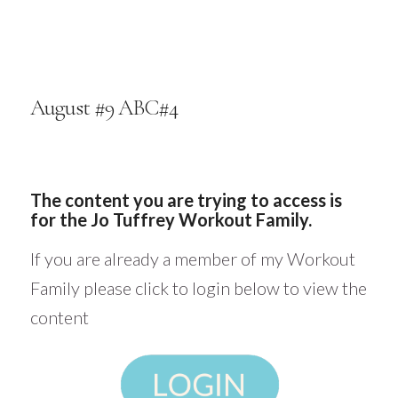
August #9 ABC#4
The content you are trying to access is
for the Jo Tuffrey Workout Family.
If you are already a member of my Workout
Family please click to login below to view the
content