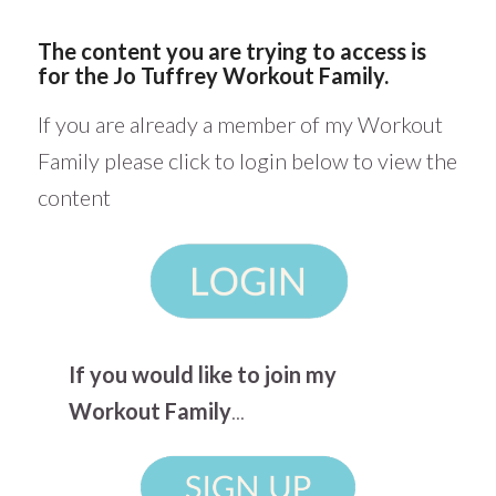
The content you are trying to access is
for the Jo Tuffrey Workout Family.
If you are already a member of my Workout
Family please click to login below to view the
content
If you would like to join my
Workout Family
...