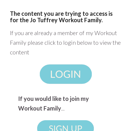
The content you are trying to access is
for the Jo Tuffrey Workout Family.
If you are already a member of my Workout
Family please click to login below to view the
content
If you would like to join my
Workout Family
...