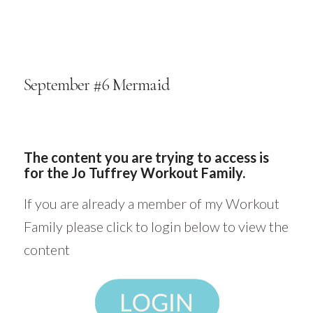
September #6 Mermaid
The content you are trying to access is
for the Jo Tuffrey Workout Family.
If you are already a member of my Workout
Family please click to login below to view the
content