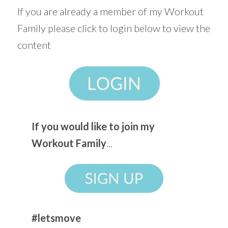
If you are already a member of my Workout
Family please click to login below to view the
content
If you would like to join my
Workout Family
...
#letsmove