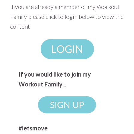
If you are already a member of my Workout
Family please click to login below to view the
content
If you would like to join my
Workout Family
...
#letsmove