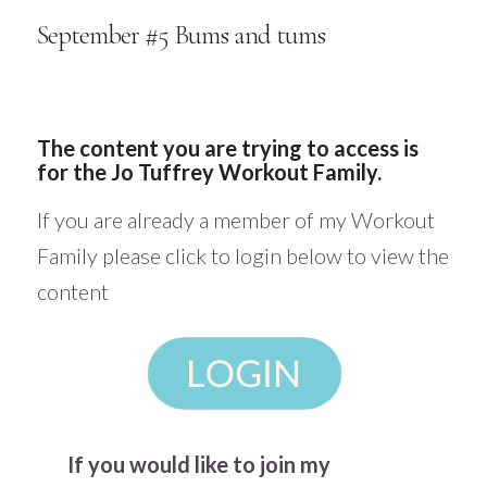
September #5 Bums and tums
The content you are trying to access is
for the Jo Tuffrey Workout Family.
If you are already a member of my Workout
Family please click to login below to view the
content
If you would like to join my