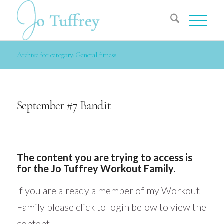
Archive for category: General fitness
September #7 Bandit
The content you are trying to access is
for the Jo Tuffrey Workout Family.
If you are already a member of my Workout
Family please click to login below to view the
content