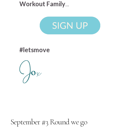
Workout Family
...
#letsmove
September #3 Round we go