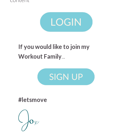
If you would like to join my
Workout Family
...
#letsmove