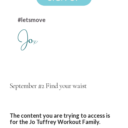
#letsmove
September #2 Find your waist
The content you are trying to access is
for the Jo Tuffrey Workout Family.