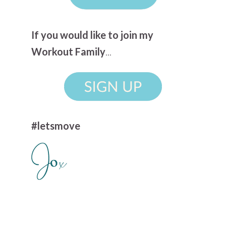
If you would like to join my
Workout Family
...
#letsmove