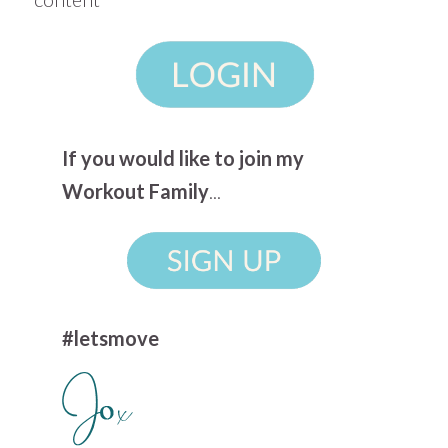
If you would like to join my
Workout Family
...
#letsmove