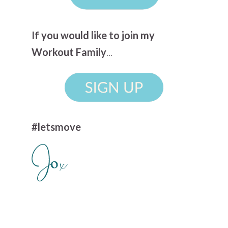
If you would like to join my
Workout Family
...
#letsmove