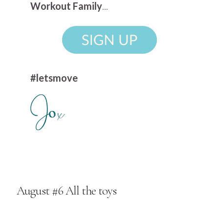
Workout Family
...
#letsmove
August #6 All the toys