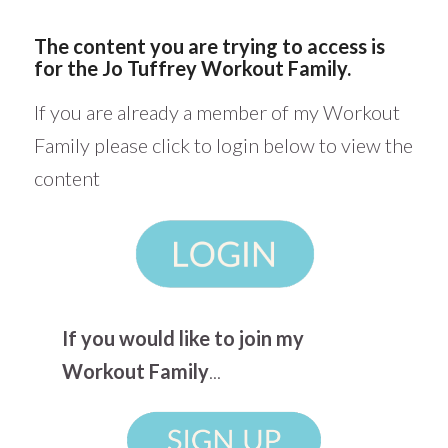
The content you are trying to access is
for the Jo Tuffrey Workout Family.
If you are already a member of my Workout
Family please click to login below to view the
content
If you would like to join my
Workout Family
...