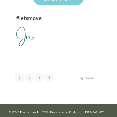
#letsmove
1
2
3
4
Page 4 of 4
© JTMC Productions Ltd 2024 | Registered in England no 13136064 | VAT