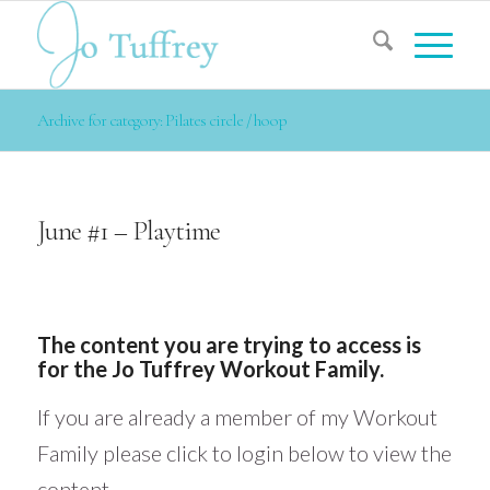
Archive for category: Pilates circle / hoop
June #1 – Playtime
The content you are trying to access is
for the Jo Tuffrey Workout Family.
If you are already a member of my Workout
Family please click to login below to view the
content