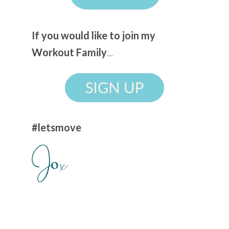
If you would like to join my
Workout Family
...
#letsmove