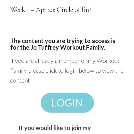
Week 1 – Apr 20: Circle of fire
The content you are trying to access is
for the Jo Tuffrey Workout Family.
If you are already a member of my Workout
Family please click to login below to view the
content
If you would like to join my