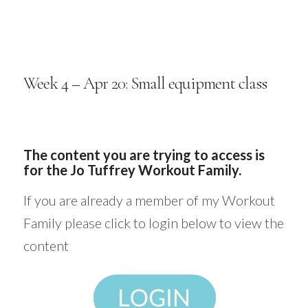
Week 4 – Apr 20: Small equipment class
The content you are trying to access is
for the Jo Tuffrey Workout Family.
If you are already a member of my Workout
Family please click to login below to view the
content