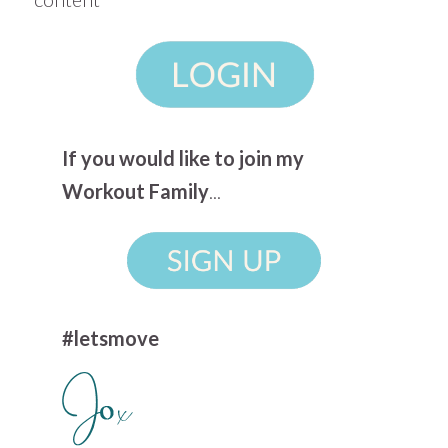
If you would like to join my
Workout Family
...
#letsmove