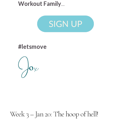
Workout Family
...
#letsmove
Week 3 – Jan 20: The hoop of hell!