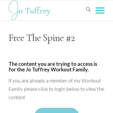
Free The Spine #2
The content you are trying to access is
for the Jo Tuffrey Workout Family.
If you are already a member of my Workout
Family please click to login below to view the
content