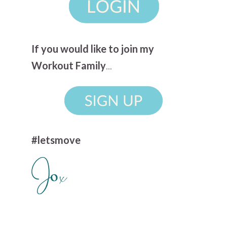
If you would like to join my
Workout Family
...
#letsmove