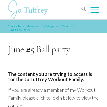
You are here:
Main menu
/
_Categories
/
Over ball
/
June #5 Ball party
June #5 Ball party
The content you are trying to access is
for the Jo Tuffrey Workout Family.
If you are already a member of my Workout
Family please click to login below to view the
content