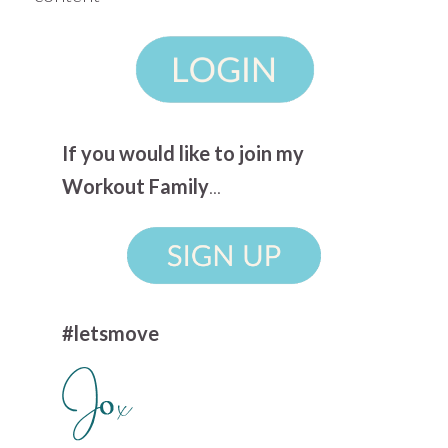
If you would like to join my
Workout Family
...
#letsmove