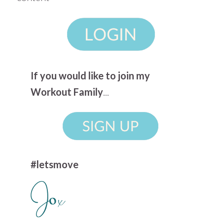
If you would like to join my
Workout Family
...
#letsmove