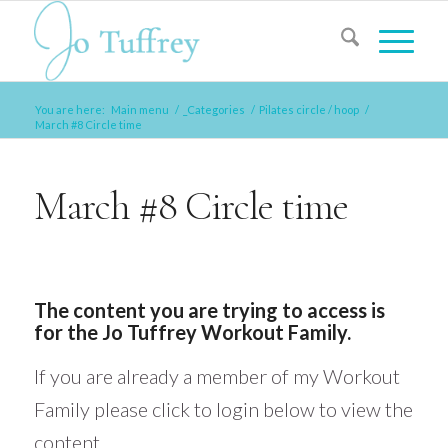
You are here:
Main menu
/
_Categories
/
Pilates circle / hoop
/
March #8 Circle time
March #8 Circle time
The content you are trying to access is
for the Jo Tuffrey Workout Family.
If you are already a member of my Workout
Family please click to login below to view the
content