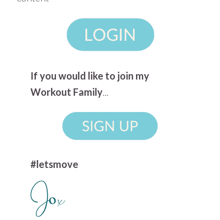
If you would like to join my
Workout Family
...
#letsmove