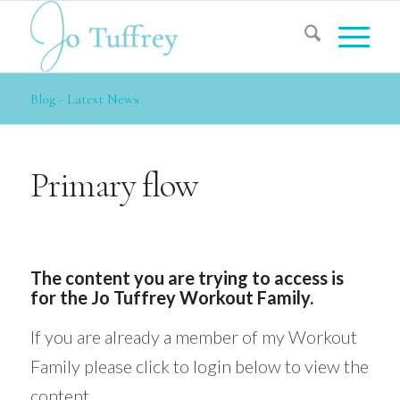
Blog - Latest News
Primary flow
The content you are trying to access is
for the Jo Tuffrey Workout Family.
If you are already a member of my Workout
Family please click to login below to view the
content