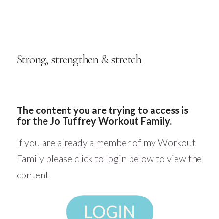
Strong, strengthen & stretch
The content you are trying to access is
for the Jo Tuffrey Workout Family.
If you are already a member of my Workout
Family please click to login below to view the
content