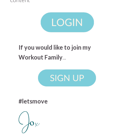
If you would like to join my
Workout Family
...
#letsmove