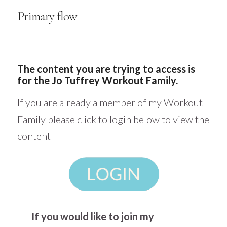
Primary flow
The content you are trying to access is
for the Jo Tuffrey Workout Family.
If you are already a member of my Workout
Family please click to login below to view the
content
If you would like to join my