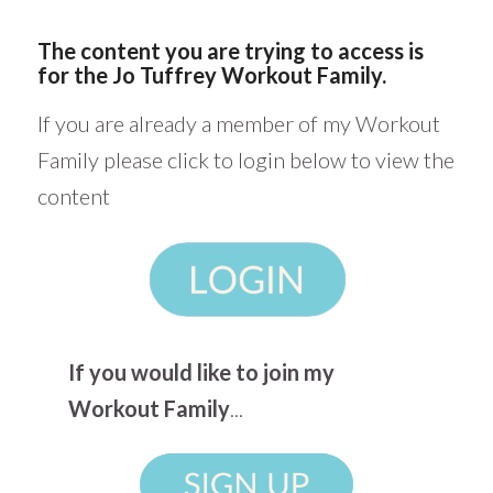
The content you are trying to access is
for the Jo Tuffrey Workout Family.
If you are already a member of my Workout
Family please click to login below to view the
content
If you would like to join my
Workout Family
...