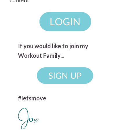
If you would like to join my
Workout Family
...
#letsmove