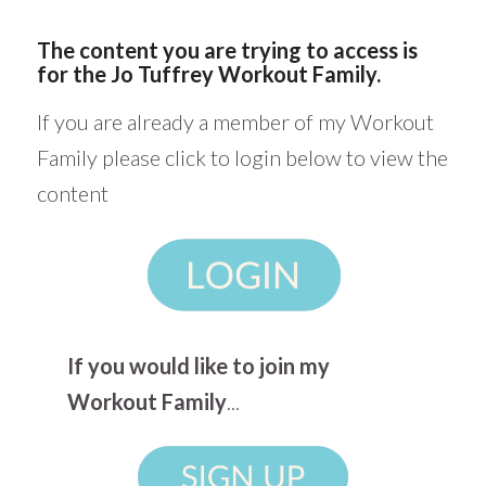
The content you are trying to access is
for the Jo Tuffrey Workout Family.
If you are already a member of my Workout
Family please click to login below to view the
content
If you would like to join my
Workout Family
...