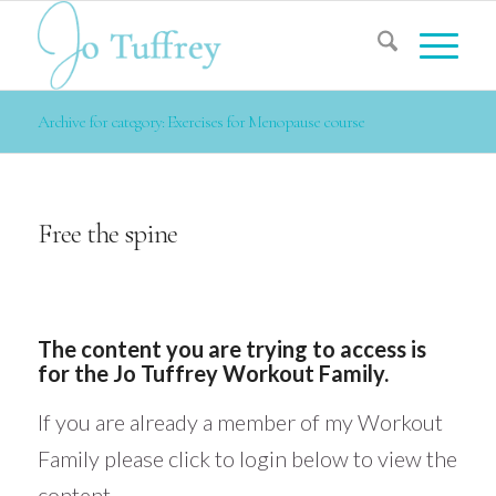
Archive for category: Exercises for Menopause course
Free the spine
The content you are trying to access is
for the Jo Tuffrey Workout Family.
If you are already a member of my Workout
Family please click to login below to view the
content