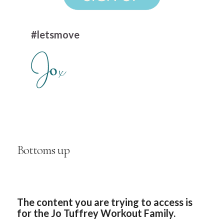
#letsmove
Bottoms up
The content you are trying to access is
for the Jo Tuffrey Workout Family.