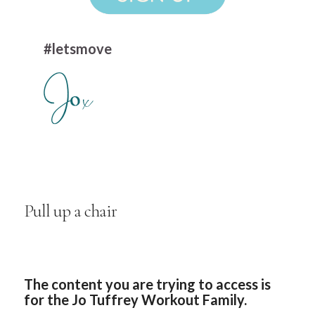
#letsmove
Pull up a chair
The content you are trying to access is
for the Jo Tuffrey Workout Family.