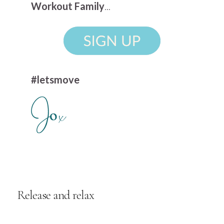
Workout Family
...
#letsmove
Release and relax