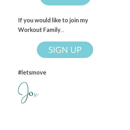
If you would like to join my
Workout Family
...
#letsmove