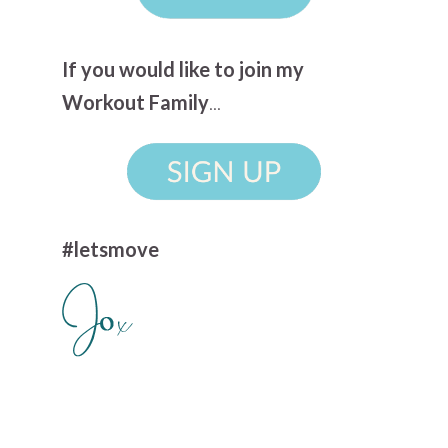
If you would like to join my
Workout Family
...
#letsmove