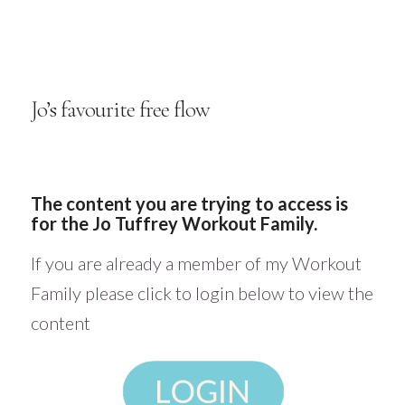
Jo’s favourite free flow
The content you are trying to access is
for the Jo Tuffrey Workout Family.
If you are already a member of my Workout
Family please click to login below to view the
content