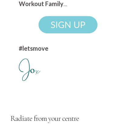
Workout Family
...
#letsmove
Radiate from your centre