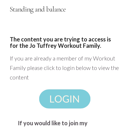
Standing and balance
The content you are trying to access is
for the Jo Tuffrey Workout Family.
If you are already a member of my Workout
Family please click to login below to view the
content
If you would like to join my