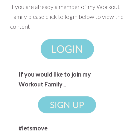
If you are already a member of my Workout
Family please click to login below to view the
content
If you would like to join my
Workout Family
...
#letsmove