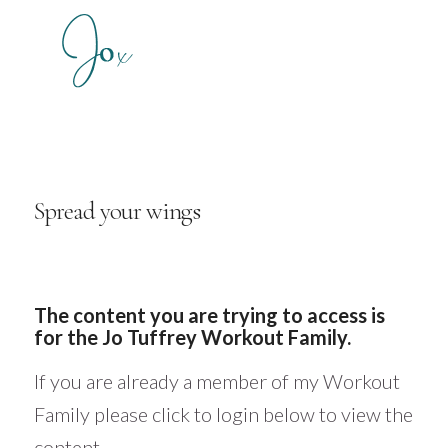
Spread your wings
The content you are trying to access is
for the Jo Tuffrey Workout Family.
If you are already a member of my Workout
Family please click to login below to view the
content