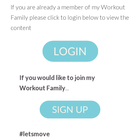
If you are already a member of my Workout
Family please click to login below to view the
content
If you would like to join my
Workout Family
...
#letsmove