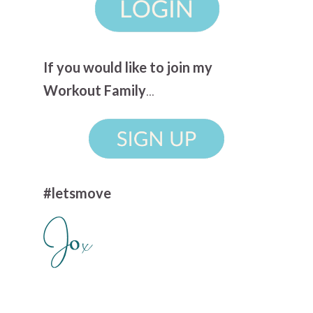
If you would like to join my
Workout Family
...
#letsmove