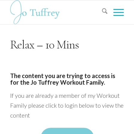
Relax – 10 Mins
The content you are trying to access is
for the Jo Tuffrey Workout Family.
If you are already a member of my Workout
Family please click to login below to view the
content