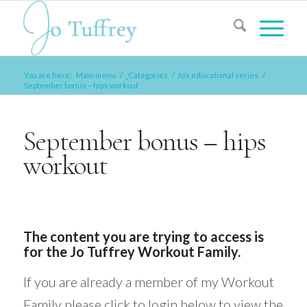
You are here:
Main menu
/
_Categories
/
Jo’s educational series
/
September bonus – hips workout
September bonus – hips
workout
The content you are trying to access is
for the Jo Tuffrey Workout Family.
If you are already a member of my Workout
Family please click to login below to view the