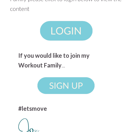
content
If you would like to join my
Workout Family
...
#letsmove