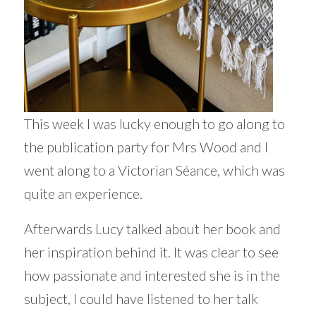
This week I was lucky enough to go along to
the publication party for Mrs Wood and I
went along to a Victorian Séance, which was
quite an experience.
Afterwards Lucy talked about her book and
her inspiration behind it. It was clear to see
how passionate and interested she is in the
subject, I could have listened to her talk