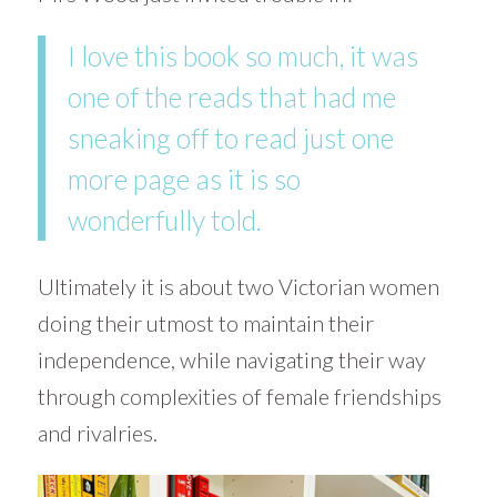
I love this book so much, it was
one of the reads that had me
sneaking off to read just one
more page as it is so
wonderfully told.
Ultimately it is about two Victorian women
doing their utmost to maintain their
independence, while navigating their way
through complexities of female friendships
and rivalries.