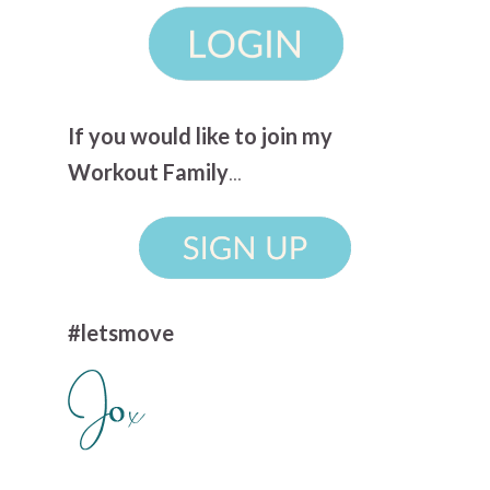
If you would like to join my
Workout Family
...
#letsmove