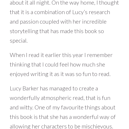
about it all night. On the way home, I thought
that it is a combination of Lucy’s research
and passion coupled with her incredible
storytelling that has made this book so
special.
When I read it earlier this year I remember
thinking that I could feel how much she
enjoyed writing it as it was so fun to read.
Lucy Barker has managed to create a
wonderfully atmospheric read, that is fun
and witty. One of my favourite things about
this book is that she has a wonderful way of
allowing her characters to be mischievous.