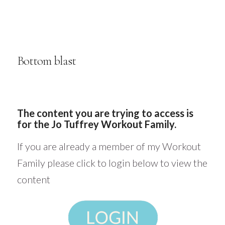
Bottom blast
The content you are trying to access is
for the Jo Tuffrey Workout Family.
If you are already a member of my Workout
Family please click to login below to view the
content