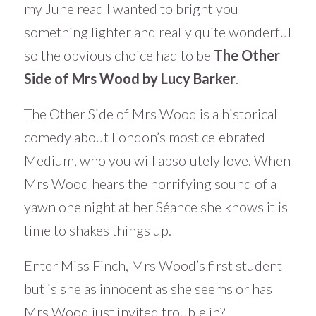
my June read I wanted to bright you
something lighter and really quite wonderful
so the obvious choice had to be
The Other
Side of Mrs Wood by Lucy Barker
.
The Other Side of Mrs Wood is a historical
comedy about London’s most celebrated
Medium, who you will absolutely love. When
Mrs Wood hears the horrifying sound of a
yawn one night at her Séance she knows it is
time to shakes things up.
Enter Miss Finch, Mrs Wood’s first student
but is she as innocent as she seems or has
Mrs Wood just invited trouble in?