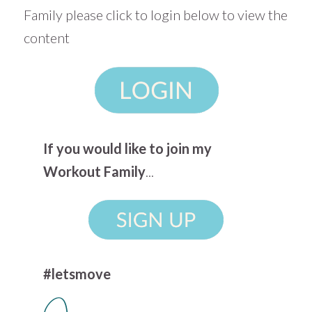
Family please click to login below to view the
content
If you would like to join my
Workout Family
...
#letsmove