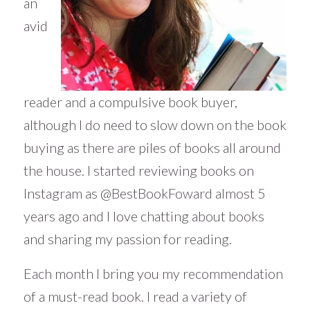
an
avid
reader and a compulsive book buyer,
although I do need to slow down on the book
buying as there are piles of books all around
the house. I started reviewing books on
Instagram as @BestBookFoward almost 5
years ago and I love chatting about books
and sharing my passion for reading.
Each month I bring you my recommendation
of a must-read book. I read a variety of