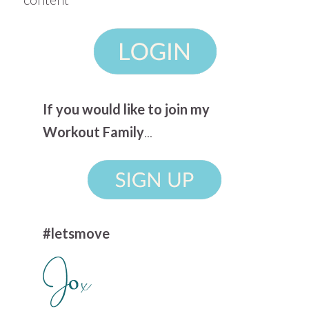
If you would like to join my
Workout Family
...
#letsmove