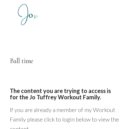
Ball time
The content you are trying to access is
for the Jo Tuffrey Workout Family.
If you are already a member of my Workout
Family please click to login below to view the
content