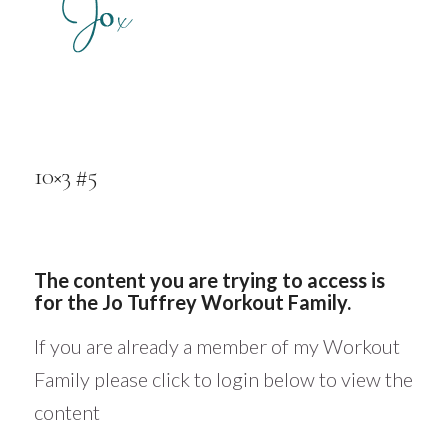
10×3 #5
The content you are trying to access is
for the Jo Tuffrey Workout Family.
If you are already a member of my Workout
Family please click to login below to view the
content