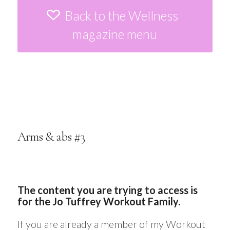
Back to the Wellness
magazine menu
Arms & abs #3
The content you are trying to access is
for the Jo Tuffrey Workout Family.
If you are already a member of my Workout