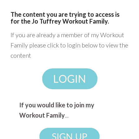
The content you are trying to access is
for the Jo Tuffrey Workout Family.
If you are already a member of my Workout
Family please click to login below to view the
content
If you would like to join my
Workout Family
...