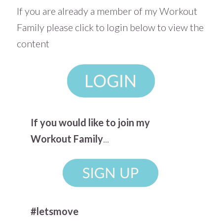
If you are already a member of my Workout
Family please click to login below to view the
content
If you would like to join my
Workout Family
...
#letsmove