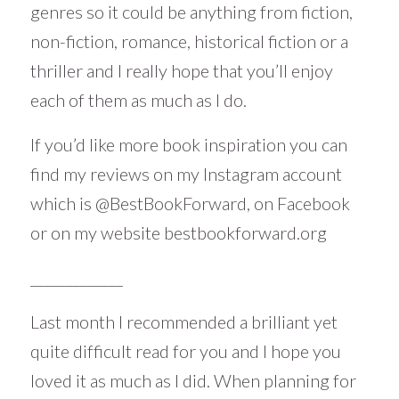
genres so it could be anything from fiction,
non-fiction, romance, historical fiction or a
thriller and I really hope that you’ll enjoy
each of them as much as I do.
If you’d like more book inspiration you can
find my reviews on my Instagram account
which is
@BestBookForward
, on Facebook
or on my website
bestbookforward.org
_____________
Last month I recommended a brilliant yet
quite difficult read for you and I hope you
loved it as much as I did. When planning for