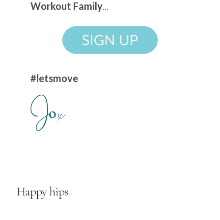
Workout Family
...
#letsmove
Happy hips