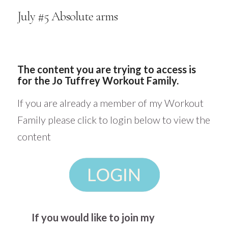
July #5 Absolute arms
The content you are trying to access is
for the Jo Tuffrey Workout Family.
If you are already a member of my Workout
Family please click to login below to view the
content
If you would like to join my