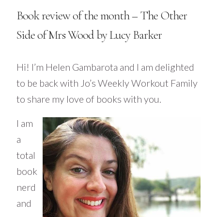
Book review of the month – The Other
Side of Mrs Wood by Lucy Barker
Hi! I’m Helen
Gambarota
and I am delighted
to be back with Jo’s Weekly Workout Family
to share my love of books with you.
I am
a
total
book
nerd
and