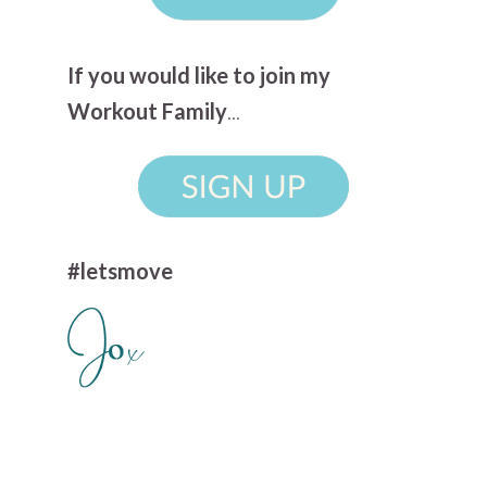
If you would like to join my
Workout Family
...
#letsmove