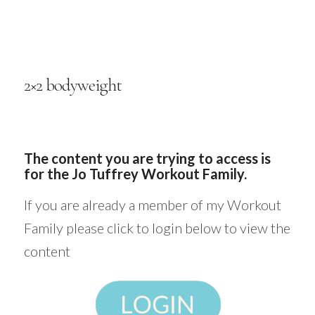
2×2 bodyweight
The content you are trying to access is
for the Jo Tuffrey Workout Family.
If you are already a member of my Workout
Family please click to login below to view the
content