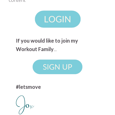
If you would like to join my
Workout Family
...
#letsmove