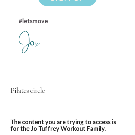
#letsmove
Pilates circle
The content you are trying to access is
for the Jo Tuffrey Workout Family.