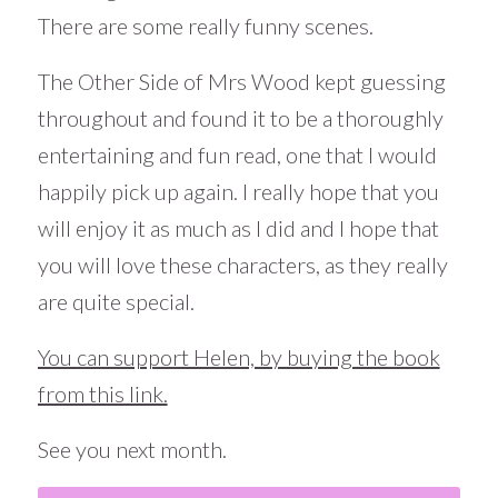
There are some really funny scenes.
The Other Side of Mrs Wood kept guessing
throughout and found it to be a thoroughly
entertaining and fun read, one that I would
happily pick up again. I really hope that you
will enjoy it as much as I did and I hope that
you will love these characters, as they really
are quite special.
You can support Helen, by buying the book
from this link.
See you next month.