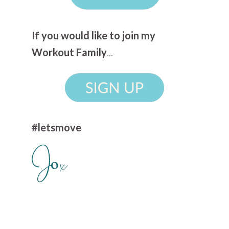
If you would like to join my
Workout Family
...
#letsmove