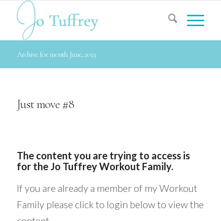
Archive for month: June, 2023
Just move #8
The content you are trying to access is
for the Jo Tuffrey Workout Family.
If you are already a member of my Workout
Family please click to login below to view the
content