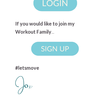
If you would like to join my
Workout Family
...
#letsmove