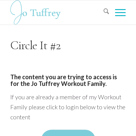
Circle It #2
The content you are trying to access is
for the Jo Tuffrey Workout Family.
If you are already a member of my Workout
Family please click to login below to view the
content