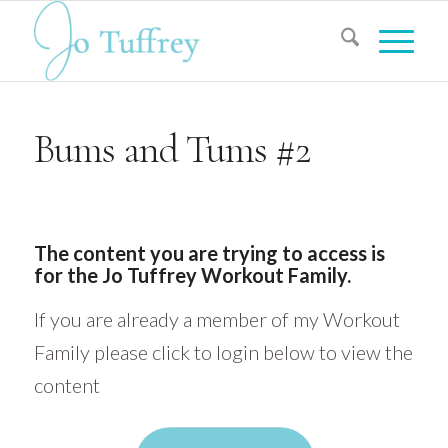
Bums and Tums #2
The content you are trying to access is
for the Jo Tuffrey Workout Family.
If you are already a member of my Workout
Family please click to login below to view the
content