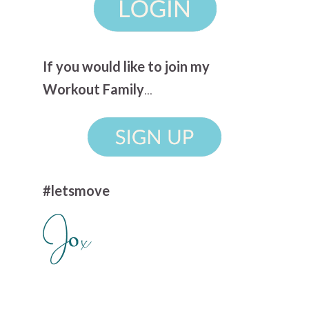
If you would like to join my
Workout Family
...
#letsmove