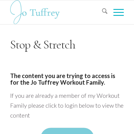
Stop & Stretch
The content you are trying to access is
for the Jo Tuffrey Workout Family.
If you are already a member of my Workout
Family please click to login below to view the
content