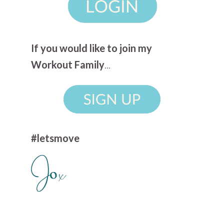
If you would like to join my
Workout Family
...
#letsmove