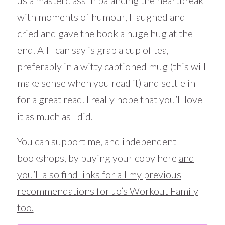
us a masterclass in balancing the heartbreak
with moments of humour, I laughed and
cried and gave the book a huge hug at the
end. All I can say is grab a cup of tea,
preferably in a witty captioned mug (this will
make sense when you read it) and settle in
for a great read. I really hope that you’ll love
it as much as I did.
You can support me, and independent
bookshops, by buying your copy here
and
you’ll also find links for all my previous
recommendations for Jo’s Workout Family
too.