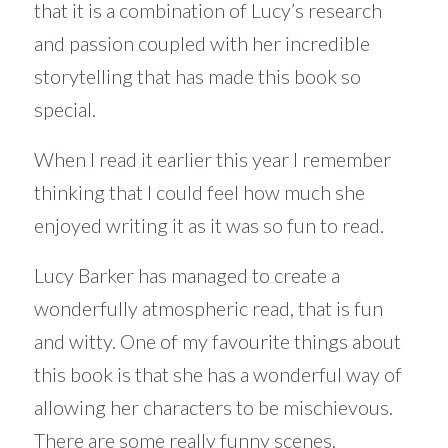
that it is a combination of Lucy’s research
and passion coupled with her incredible
storytelling that has made this book so
special.
When I read it earlier this year I remember
thinking that I could feel how much she
enjoyed writing it as it was so fun to read.
Lucy Barker has managed to create a
wonderfully atmospheric read, that is fun
and witty. One of my favourite things about
this book is that she has a wonderful way of
allowing her characters to be mischievous.
There are some really funny scenes.