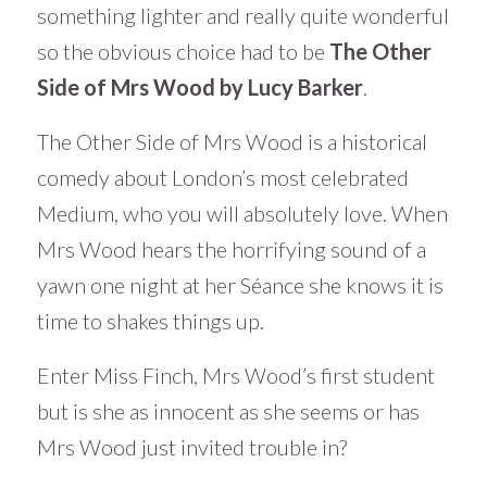
something lighter and really quite wonderful
so the obvious choice had to be
The Other
Side of Mrs Wood by Lucy Barker
.
The Other Side of Mrs Wood is a historical
comedy about London’s most celebrated
Medium, who you will absolutely love. When
Mrs Wood hears the horrifying sound of a
yawn one night at her Séance she knows it is
time to shakes things up.
Enter Miss Finch, Mrs Wood’s first student
but is she as innocent as she seems or has
Mrs Wood just invited trouble in?