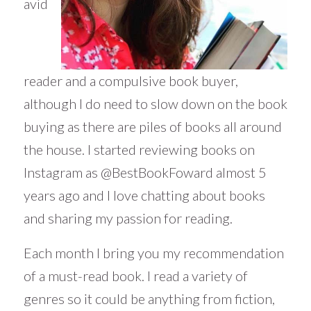
avid
reader and a compulsive book buyer,
although I do need to slow down on the book
buying as there are piles of books all around
the house. I started reviewing books on
Instagram as @BestBookFoward almost 5
years ago and I love chatting about books
and sharing my passion for reading.
Each month I bring you my recommendation
of a must-read book. I read a variety of
genres so it could be anything from fiction,