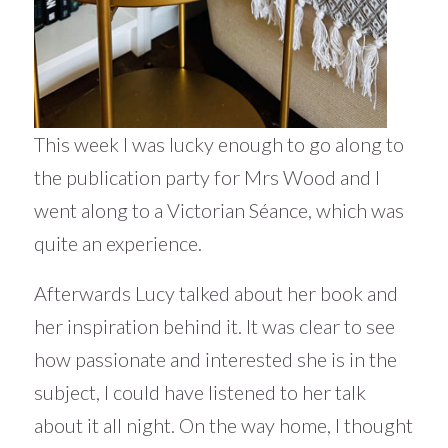
This week I was lucky enough to go along to
the publication party for Mrs Wood and I
went along to a Victorian Séance, which was
quite an experience.
Afterwards Lucy talked about her book and
her inspiration behind it. It was clear to see
how passionate and interested she is in the
subject, I could have listened to her talk
about it all night. On the way home, I thought