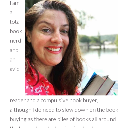
I am
a
total
book
nerd
and
an
avid
reader and a compulsive book buyer,
although I do need to slow down on the book
buying as there are piles of books all around