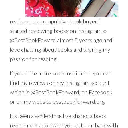
reader and a compulsive book buyer. I
started reviewing books on Instagram as
@BestBookFoward almost 5 years ago and I
love chatting about books and sharing my
passion for reading.
If you’d like more book inspiration you can
find my reviews on my Instagram account
which is
@BestBookForward
, on Facebook
or on my website
bestbookforward.org
It’s been a while since I’ve shared a book
recommendation with you but I am back with