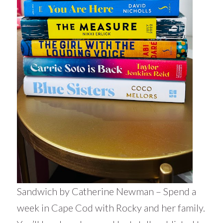
Sandwich by Catherine Newman – Spend a
week in Cape Cod with Rocky and her family.