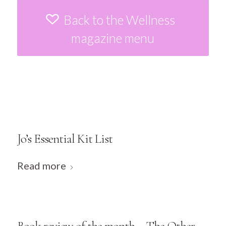
Back to the Wellness
magazine menu
Jo’s Essential Kit List
Read more