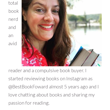
total
book
nerd
and
an
avid
reader and a compulsive book buyer. I
started reviewing books on Instagram as
@BestBookFoward almost 5 years ago and I
love chatting about books and sharing my
passion for reading.