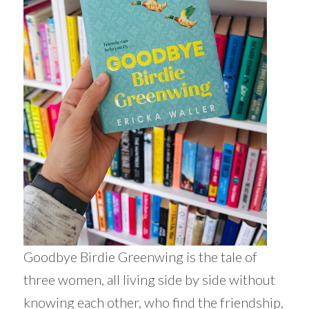
Goodbye Birdie Greenwing is the tale of
three women, all living side by side without
knowing each other, who find the friendship,