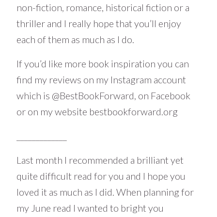
non-fiction, romance, historical fiction or a
thriller and I really hope that you’ll enjoy
each of them as much as I do.
If you’d like more book inspiration you can
find my reviews on my Instagram account
which is
@BestBookForward
, on Facebook
or on my website
bestbookforward.org
_____________
Last month I recommended a brilliant yet
quite difficult read for you and I hope you
loved it as much as I did. When planning for
my June read I wanted to bright you