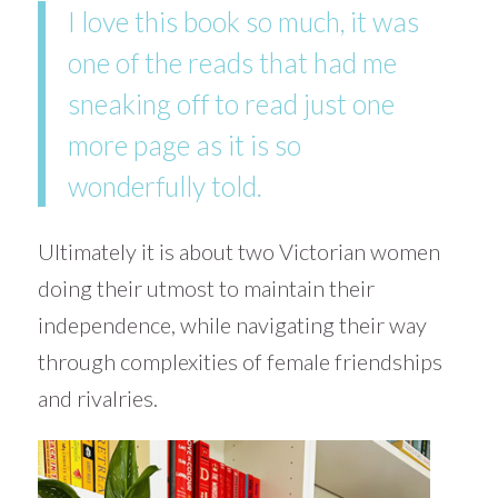
I love this book so much, it was
one of the reads that had me
sneaking off to read just one
more page as it is so
wonderfully told.
Ultimately it is about two Victorian women
doing their utmost to maintain their
independence, while navigating their way
through complexities of female friendships
and rivalries.