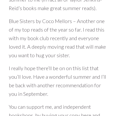
Reid’s books make great summer reads).
Blue Sisters by Coco Mellors – Another one
of my top reads of the year so far. I read this
with my book club recently and everyone
loved it. A deeply moving read that will make
you want to hug your sister.
I really hope there’ll be on on this list that
you’ll love. Have a wonderful summer and I’ll
be back with another recommendation for
you in September.
You can support me, and independent
bookshops, by buying your copy here
and