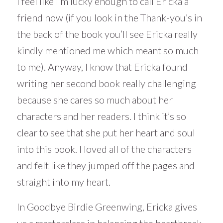
I feel like I’m lucky enough to call Ericka a
friend now (if you look in the Thank-you’s in
the back of the book you’ll see Ericka really
kindly mentioned me which meant so much
to me). Anyway, I know that Ericka found
writing her second book really challenging
because she cares so much about her
characters and her readers. I think it’s so
clear to see that she put her heart and soul
into this book. I loved all of the characters
and felt like they jumped off the pages and
straight into my heart.
In Goodbye Birdie Greenwing, Ericka gives