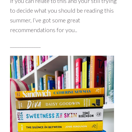
If you can relate to this and your still trying
to decide what you should be reading this
summer, I’ve got some great
recommendations for you..
_____________