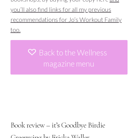
you’ll also find links for all my previous
recommendations for Jo’s Workout Family
too.
Back to the Wellness
magazine menu
Book review – it’s Goodbye Birdie
Greenwing by Ericka Waller