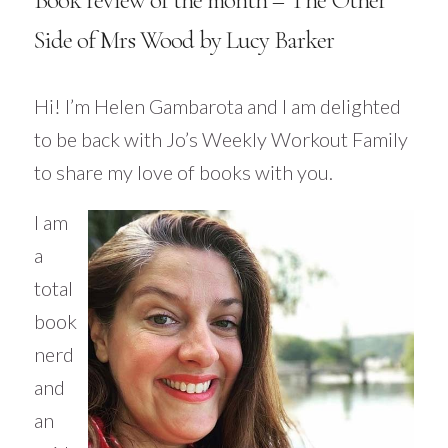
Book review of the month – The Other
Side of Mrs Wood by Lucy Barker
Hi! I’m Helen
Gambarota
and I am delighted
to be back with Jo’s Weekly Workout Family
to share my love of books with you.
I am
a
total
book
nerd
and
an