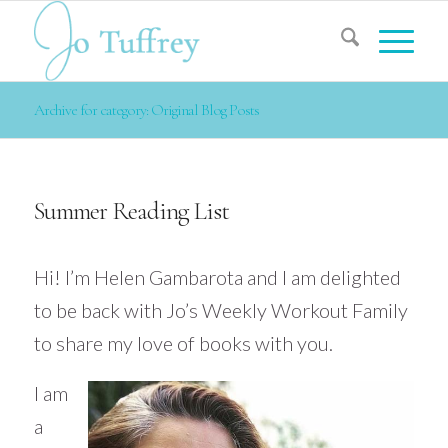
Archive for category: Original Blog Posts
Summer Reading List
Hi! I’m Helen
Gambarota
and I am delighted
to be back with Jo’s Weekly Workout Family
to share my love of books with you.
I am
a