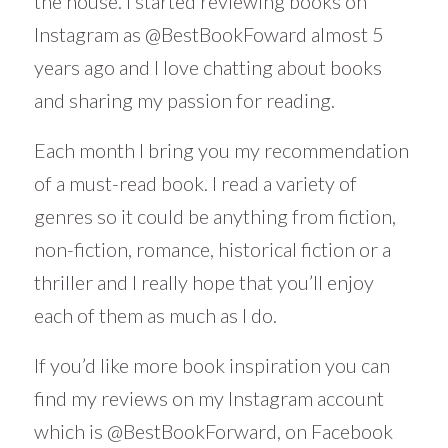
the house. I started reviewing books on
Instagram as @BestBookFoward almost 5
years ago and I love chatting about books
and sharing my passion for reading.
Each month I bring you my recommendation
of a must-read book. I read a variety of
genres so it could be anything from fiction,
non-fiction, romance, historical fiction or a
thriller and I really hope that you’ll enjoy
each of them as much as I do.
If you’d like more book inspiration you can
find my reviews on my Instagram account
which is
@BestBookForward
, on Facebook