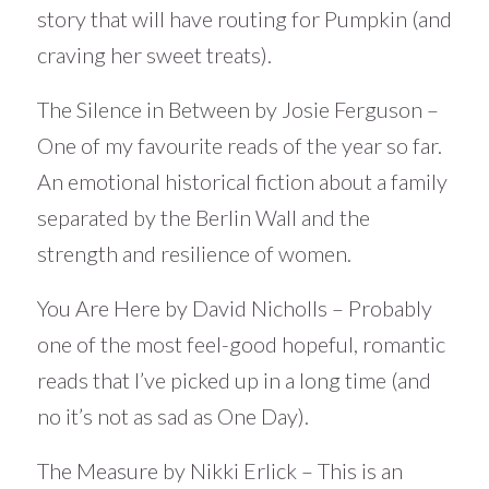
story that will have routing for Pumpkin (and
craving her sweet treats).
The Silence in Between by Josie Ferguson –
One of my favourite reads of the year so far.
An emotional historical fiction about a family
separated by the Berlin Wall and the
strength and resilience of women.
You Are Here by David Nicholls – Probably
one of the most feel-good hopeful, romantic
reads that I’ve picked up in a long time (and
no it’s not as sad as One Day).
The Measure by Nikki Erlick – This is an