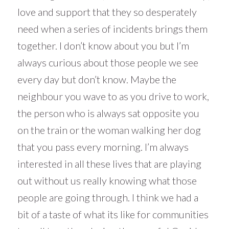
love and support that they so desperately
need when a series of incidents brings them
together. I don’t know about you but I’m
always curious about those people we see
every day but don’t know. Maybe the
neighbour you wave to as you drive to work,
the person who is always sat opposite you
on the train or the woman walking her dog
that you pass every morning. I’m always
interested in all these lives that are playing
out without us really knowing what those
people are going through. I think we had a
bit of a taste of what its like for communities