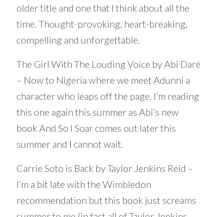
older title and one that I think about all the
time. Thought-provoking, heart-breaking,
compelling and unforgettable.
The Girl With The Louding Voice by Abi Daré
– Now to Nigeria where we meet Adunni a
character who leaps off the page. I’m reading
this one again this summer as Abi’s new
book And So I Soar comes out later this
summer and I cannot wait.
Carrie Soto is Back by Taylor Jenkins Reid –
I’m a bit late with the Wimbledon
recommendation but this book just screams
summer to me (in fact all of Taylor Jenkins-