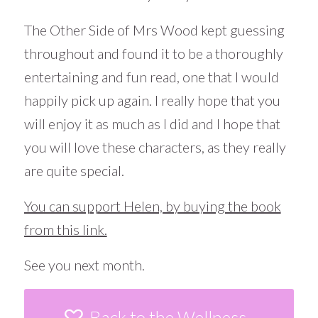
The Other Side of Mrs Wood kept guessing
throughout and found it to be a thoroughly
entertaining and fun read, one that I would
happily pick up again. I really hope that you
will enjoy it as much as I did and I hope that
you will love these characters, as they really
are quite special.
You can support Helen, by buying the book
from this link.
See you next month.
Back to the Wellness