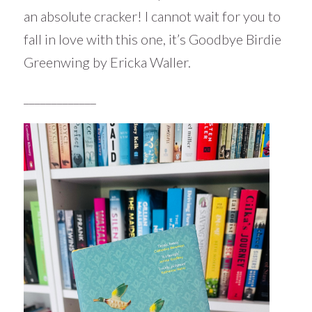
an absolute cracker! I cannot wait for you to
fall in love with this one, it’s Goodbye Birdie
Greenwing by Ericka Waller.
_____________