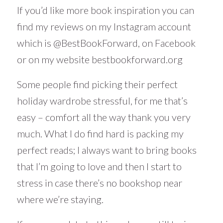
If you’d like more book inspiration you can
find my reviews on my Instagram account
which is
@BestBookForward
, on Facebook
or on my website
bestbookforward.org
Some people find picking their perfect
holiday wardrobe stressful, for me that’s
easy – comfort all the way thank you very
much. What I do find hard is packing my
perfect reads; I always want to bring books
that I’m going to love and then I start to
stress in case there’s no bookshop near
where we’re staying.