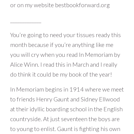
or on my website
bestbookforward.org
_____________
You’re going to need your tissues ready this
month because if you’re anything like me
you will cry when you read In Memoriam by
Alice Winn. I read this in March and I really
do think it could be my book of the year!
In Memoriam begins in 1914 where we meet
to friends Henry Gaunt and Sidney Ellwood
at their idyllic boarding school in the English
countryside. At just seventeen the boys are
to young to enlist. Gaunt is fighting his own