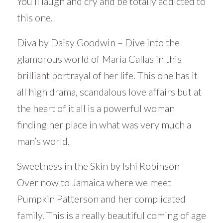
You’ll laugh and cry and be totally addicted to
this one.
Diva by Daisy Goodwin – Dive into the
glamorous world of Maria Callas in this
brilliant portrayal of her life. This one has it
all high drama, scandalous love affairs but at
the heart of it all is a powerful woman
finding her place in what was very much a
man’s world.
Sweetness in the Skin by Ishi Robinson –
Over now to Jamaica where we meet
Pumpkin Patterson and her complicated
family. This is a really beautiful coming of age