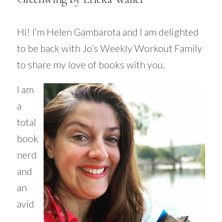
Hi! I’m Helen
Gambarota
and I am delighted
to be back with Jo’s Weekly Workout Family
to share my love of books with you.
I am
a
total
book
nerd
and
an
avid