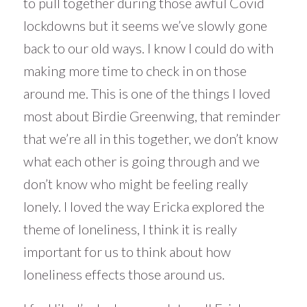
to pull together during those awful Covid
lockdowns but it seems we’ve slowly gone
back to our old ways. I know I could do with
making more time to check in on those
around me. This is one of the things I loved
most about Birdie Greenwing, that reminder
that we’re all in this together, we don’t know
what each other is going through and we
don’t know who might be feeling really
lonely. I loved the way Ericka explored the
theme of loneliness, I think it is really
important for us to think about how
loneliness effects those around us.