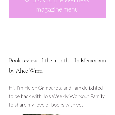
magazine menu
Book review of the month – In Memoriam
by Alice Winn
Hi! I’m Helen
Gambarota
and I am delighted
to be back with Jo’s Weekly Workout Family
to share my love of books with you.