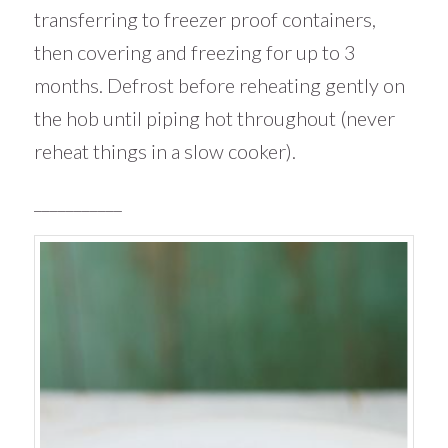
transferring to freezer proof containers,
then covering and freezing for up to 3
months. Defrost before reheating gently on
the hob until piping hot throughout (never
reheat things in a slow cooker).
___________