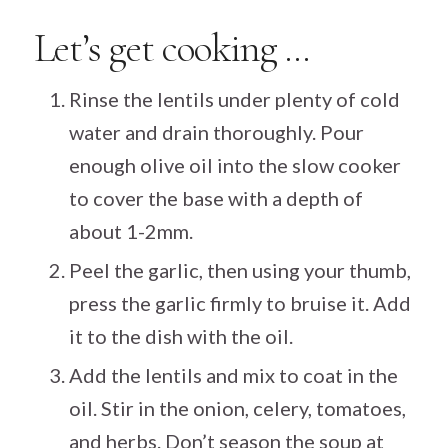
Let’s get cooking …
Rinse the lentils under plenty of cold
water and drain thoroughly. Pour
enough olive oil into the slow cooker
to cover the base with a depth of
about 1-2mm.
Peel the garlic, then using your thumb,
press the garlic firmly to bruise it. Add
it to the dish with the oil.
Add the lentils and mix to coat in the
oil. Stir in the onion, celery, tomatoes,
and herbs. Don’t season the soup at