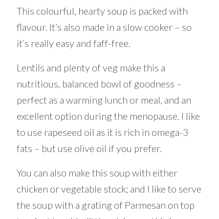
This colourful, hearty soup is packed with
flavour. It’s also made in a slow cooker – so
it’s really easy and faff-free.
Lentils and plenty of veg make this a
nutritious, balanced bowl of goodness –
perfect as a warming lunch or meal, and an
excellent option during the menopause. I like
to use rapeseed oil as it is rich in omega-3
fats – but use olive oil if you prefer.
You can also make this soup with either
chicken or vegetable stock; and I like to serve
the soup with a grating of Parmesan on top