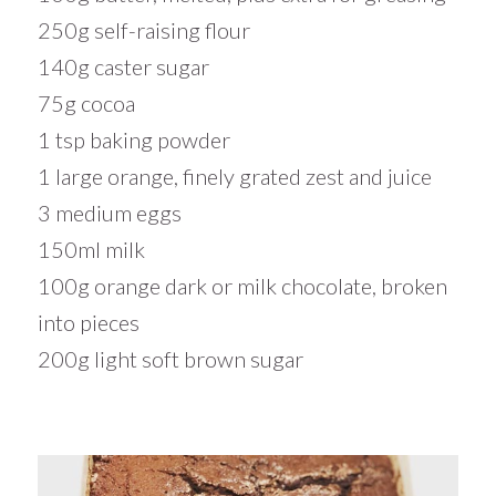
250g self-raising flour
140g caster sugar
75g cocoa
1 tsp baking powder
1 large orange, finely grated zest and juice
3 medium eggs
150ml milk
100g orange dark or milk chocolate, broken
into pieces
200g light soft brown sugar