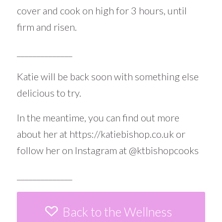
cover and cook on high for 3 hours, until
firm and risen.
______________
Katie will be back soon with something else
delicious to try.
In the meantime, you can find out more
about her at
https://katiebishop.co.uk
or
follow her on Instagram at
@ktbishopcooks
______________
Back to the Wellness