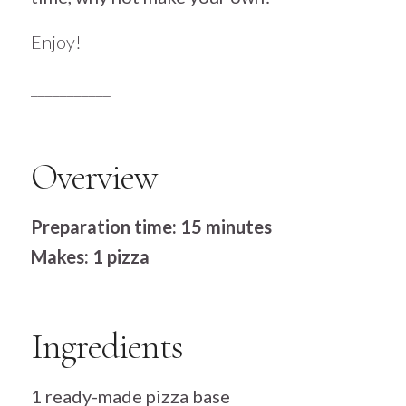
Enjoy!
___________
Overview
Preparation time: 15 minutes
Makes: 1 pizza
Ingredients
1 ready-made pizza base