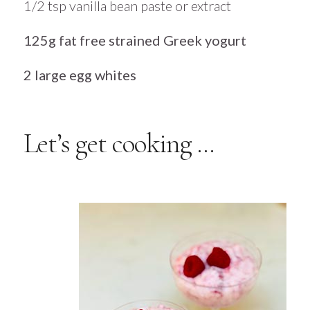
1/2 tsp vanilla bean paste or extract
125g fat free strained Greek yogurt
2 large egg whites
Let’s get cooking …