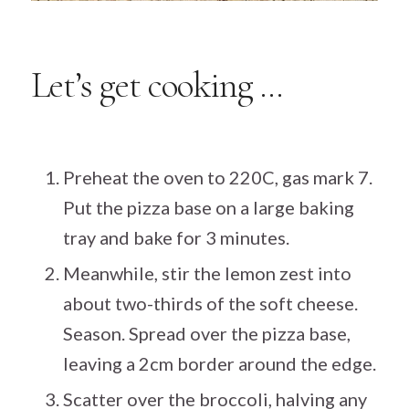
Let’s get cooking …
Preheat the oven to 220C, gas mark 7.
Put the pizza base on a large baking
tray and bake for 3 minutes.
Meanwhile, stir the lemon zest into
about two-thirds of the soft cheese.
Season. Spread over the pizza base,
leaving a 2cm border around the edge.
Scatter over the broccoli, halving any