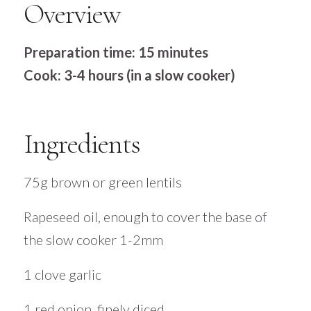
Overview
Preparation time: 15 minutes
Cook: 3-4 hours (in a slow cooker)
Ingredients
75g brown or green lentils
Rapeseed oil, enough to cover the base of
the slow cooker 1-2mm
1 clove garlic
1 red onion, finely diced