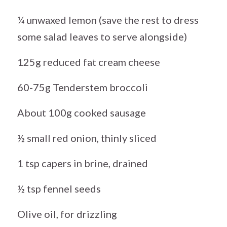
¼ unwaxed lemon (save the rest to dress
some salad leaves to serve alongside)
125g reduced fat cream cheese
60-75g Tenderstem broccoli
About 100g cooked sausage
½ small red onion, thinly sliced
1 tsp capers in brine, drained
½ tsp fennel seeds
Olive oil, for drizzling