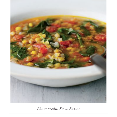
Photo credit: Steve Baxter