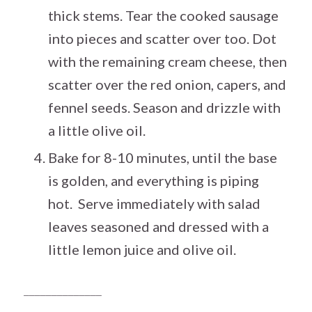
thick stems. Tear the cooked sausage
into pieces and scatter over too. Dot
with the remaining cream cheese, then
scatter over the red onion, capers, and
fennel seeds. Season and drizzle with
a little olive oil.
Bake for 8-10 minutes, until the base
is golden, and everything is piping
hot. Serve immediately with salad
leaves seasoned and dressed with a
little lemon juice and olive oil.
______________