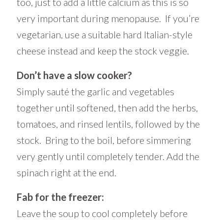
too, just to add a little calcium as this is so
very important during menopause. If you’re
vegetarian, use a suitable hard Italian-style
cheese instead and keep the stock veggie.
Don’t have a slow cooker?
Simply sauté the garlic and vegetables
together until softened, then add the herbs,
tomatoes, and rinsed lentils, followed by the
stock. Bring to the boil, before simmering
very gently until completely tender. Add the
spinach right at the end.
Fab for the freezer:
Leave the soup to cool completely before