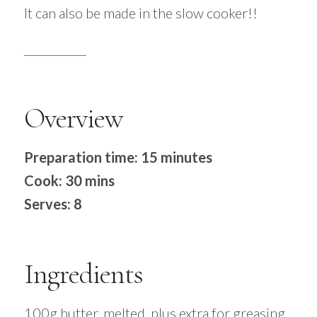
It can also be made in the slow cooker!!
___________
Overview
Preparation time: 15 minutes
Cook: 30 mins
Serves: 8
Ingredients
100g butter, melted, plus extra for greasing