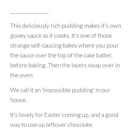
________________
This deliciously rich pudding makes it’s own
gooey sauce as it cooks. It’s one of those
strange self-saucing bakes where you pour
the sauce over the top of the cake batter,
before baking. Then the layers swap over in
the oven.
We call it an ‘impossible pudding’ in our
house.
It’s lovely for Easter coming up, and a good
way to use up leftover chocolate.