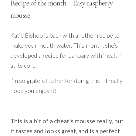
Recipe of the month – Easy raspberry
mousse
Katie Bishop is back with another recipe to
make your mouth water. This month, she’s
developed a recipe for January with ‘health’
at its core.
I’m so grateful to her for doing this – I really
hope you enjoy it!
________________
This is a bit of a cheat’s mousse really, but
it tastes and looks great, and is a perfect