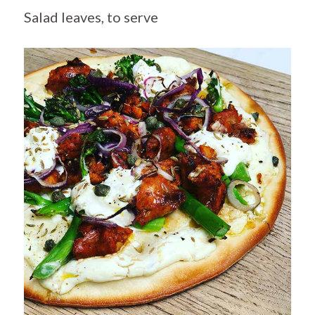
Salad leaves, to serve