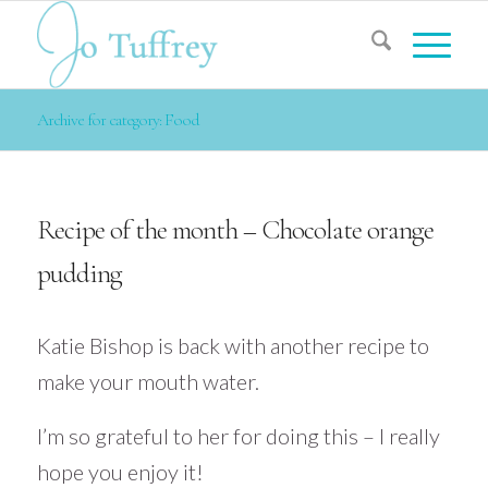
Archive for category: Food
Recipe of the month – Chocolate orange
pudding
Katie Bishop is back with another recipe to
make your mouth water.
I’m so grateful to her for doing this – I really
hope you enjoy it!