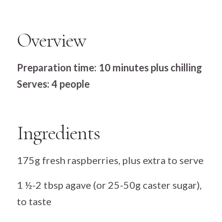
Overview
Preparation time: 10 minutes plus chilling
Serves: 4 people
Ingredients
175g fresh raspberries, plus extra to serve
1 ½-2 tbsp agave (or 25-50g caster sugar),
to taste