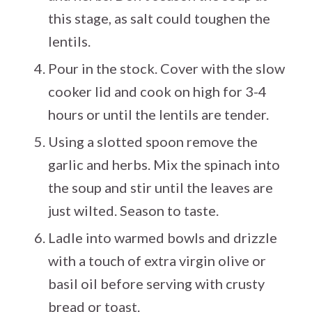
this stage, as salt could toughen the
lentils.
Pour in the stock. Cover with the slow
cooker lid and cook on high for 3-4
hours or until the lentils are tender.
Using a slotted spoon remove the
garlic and herbs. Mix the spinach into
the soup and stir until the leaves are
just wilted. Season to taste.
Ladle into warmed bowls and drizzle
with a touch of extra virgin olive or
basil oil before serving with crusty
bread or toast.