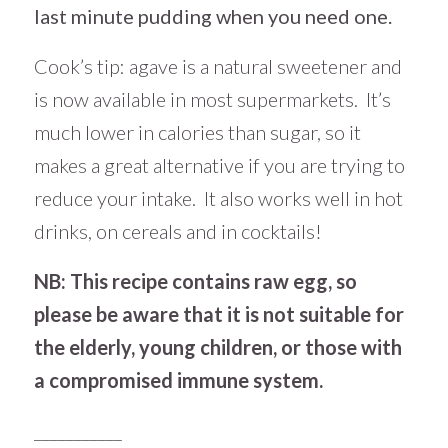
last minute pudding when you need one.
Cook’s tip: agave is a natural sweetener and
is now available in most supermarkets. It’s
much lower in calories than sugar, so it
makes a great alternative if you are trying to
reduce your intake. It also works well in hot
drinks, on cereals and in cocktails!
NB: This recipe contains raw egg, so
please be aware that it is not suitable for
the elderly, young children, or those with
a compromised immune system.
___________