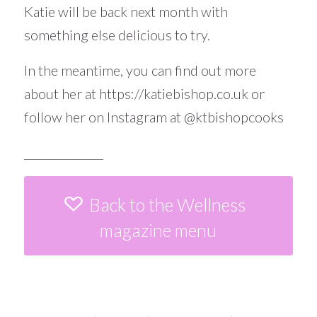
Katie will be back next month with
something else delicious to try.
In the meantime, you can find out more
about her at
https://katiebishop.co.uk
or
follow her on Instagram at
@ktbishopcooks
______________
Back to the Wellness
magazine menu