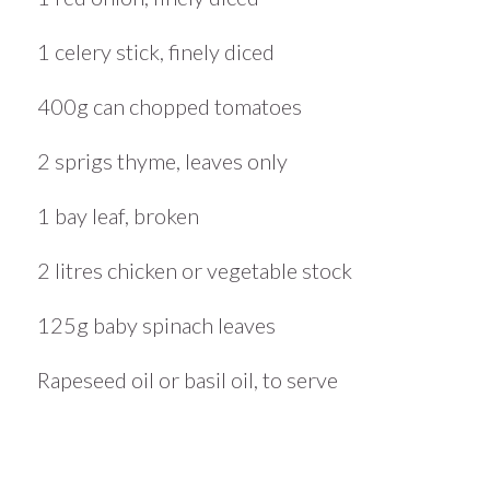
1 celery stick, finely diced
400g can chopped tomatoes
2 sprigs thyme, leaves only
1 bay leaf, broken
2 litres chicken or vegetable stock
125g baby spinach leaves
Rapeseed oil or basil oil, to serve