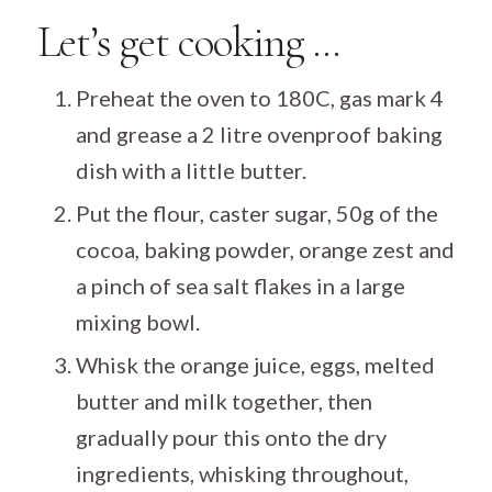
Let’s get cooking …
Preheat the oven to 180C, gas mark 4
and grease a 2 litre ovenproof baking
dish with a little butter.
Put the flour, caster sugar, 50g of the
cocoa, baking powder, orange zest and
a pinch of sea salt flakes in a large
mixing bowl.
Whisk the orange juice, eggs, melted
butter and milk together, then
gradually pour this onto the dry
ingredients, whisking throughout,