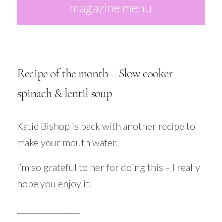
magazine menu
Recipe of the month – Slow cooker
spinach & lentil soup
Katie Bishop is back with another recipe to
make your mouth water.
I’m so grateful to her for doing this – I really
hope you enjoy it!
________________