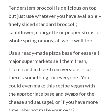
Tenderstem broccoli is delicious on top,
but just use whatever you have available –
finely sliced standard broccoli;
cauliflower; courgette or pepper strips; or
whole spring onions; all work well too.
Use a ready-made pizza base for ease (all
major supermarkets sell them fresh,
frozen and in free-from versions – so
there’s something for everyone. You
could even make this recipe vegan with
the appropriate base and swaps for the
cheese and sausage), or if you have more
time, why not make your own?