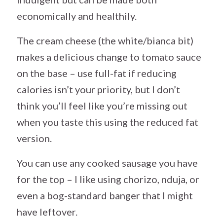
economically and healthily.
The cream cheese (the white/bianca bit)
makes a delicious change to tomato sauce
on the base – use full-fat if reducing
calories isn’t your priority, but I don’t
think you’ll feel like you’re missing out
when you taste this using the reduced fat
version.
You can use any cooked sausage you have
for the top – I like using chorizo, nduja, or
even a bog-standard banger that I might
have leftover.