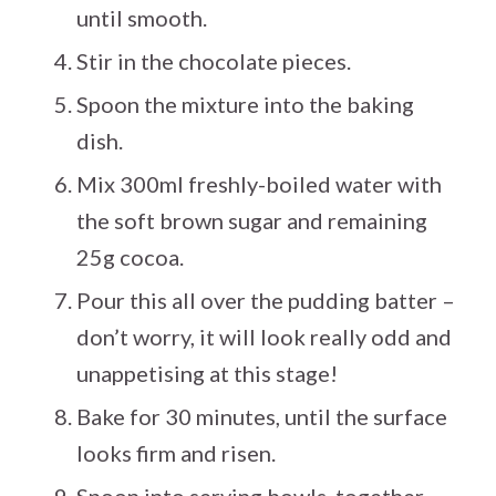
until smooth.
Stir in the chocolate pieces.
Spoon the mixture into the baking
dish.
Mix 300ml freshly-boiled water with
the soft brown sugar and remaining
25g cocoa.
Pour this all over the pudding batter –
don’t worry, it will look really odd and
unappetising at this stage!
Bake for 30 minutes, until the surface
looks firm and risen.
Spoon into serving bowls, together