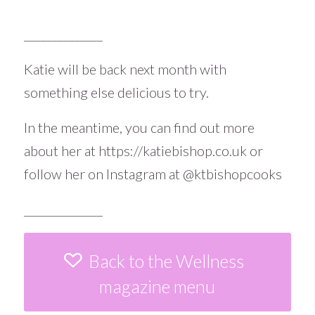
______________
Katie will be back next month with
something else delicious to try.
In the meantime, you can find out more
about her at
https://katiebishop.co.uk
or
follow her on Instagram at
@ktbishopcooks
______________
Back to the Wellness
magazine menu