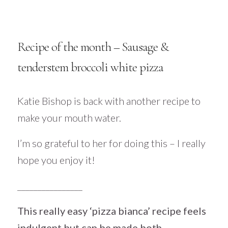
Recipe of the month – Sausage &
tenderstem broccoli white pizza
Katie Bishop is back with another recipe to
make your mouth water.
I’m so grateful to her for doing this – I really
hope you enjoy it!
________________
This really easy ‘pizza bianca’ recipe feels
indulgent but can be made both