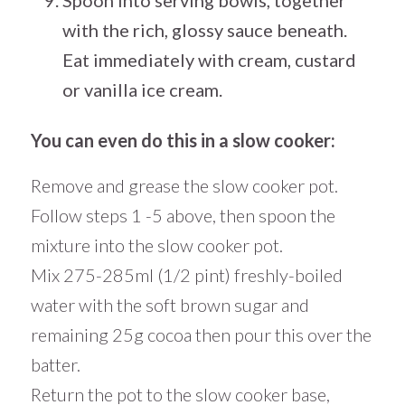
with the rich, glossy sauce beneath.
Eat immediately with cream, custard
or vanilla ice cream.
You can even do this in a slow cooker:
Remove and grease the slow cooker pot.
Follow steps 1 -5 above, then spoon the
mixture into the slow cooker pot.
Mix 275-285ml (1/2 pint) freshly-boiled
water with the soft brown sugar and
remaining 25g cocoa then pour this over the
batter.
Return the pot to the slow cooker base,