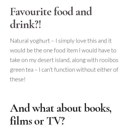
Favourite food and
drink?!
Natural yoghurt – I simply love this and it
would be the one food item I would have to
take on my desert island, along with rooibos
green tea – I can’t function without either of
these!
And what about books,
films or TV?