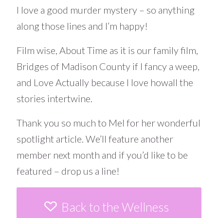
I love a good murder mystery – so anything
along those lines and I’m happy!
Film wise, About Time as it is our family film,
Bridges of Madison County if I fancy a weep,
and Love Actually because I love howall the
stories intertwine.
Thank you so much to Mel for her wonderful
spotlight article. We’ll feature another
member next month and if you’d like to be
featured – drop us a line!
Back to the Wellness