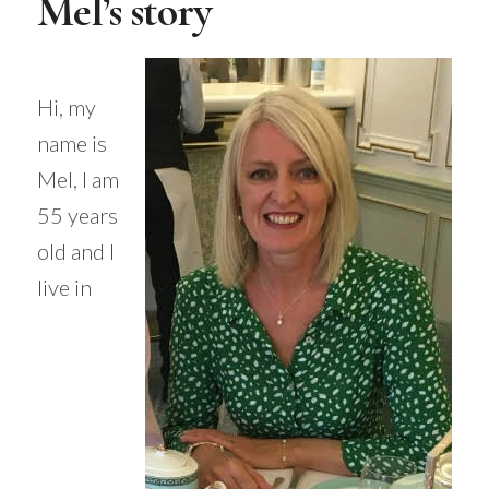
Mel’s story
Hi, my
name is
Mel, I am
55 years
old and I
live in