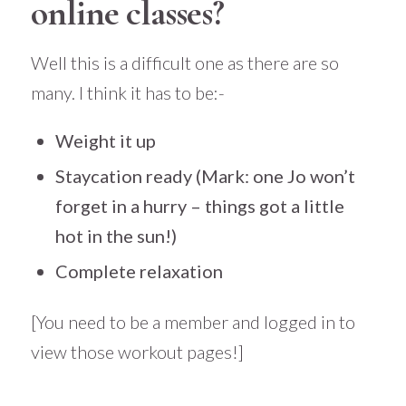
online classes?
Well this is a difficult one as there are so
many. I think it has to be:-
Weight it up
Staycation ready
(Mark: one Jo won’t
forget in a hurry – things got a little
hot in the sun!)
Complete relaxation
[You need to be a member and logged in to
view those workout pages!]