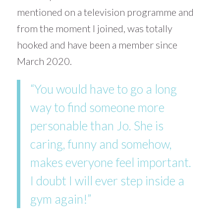
mentioned on a television programme and
from the moment I joined, was totally
hooked and have been a member since
March 2020.
“You would have to go a long
way to find someone more
personable than Jo. She is
caring, funny and somehow,
makes everyone feel important.
I doubt I will ever step inside a
gym again!”