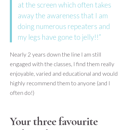
at the screen which often takes
away the awareness that I am
doing numerous repeaters and
my legs have gone to jelly!!”
Nearly 2 years down the line I am still
engaged with the classes, I find them really
enjoyable, varied and educational and would
highly recommend them to anyone (and I
often do!)
Your three favourite