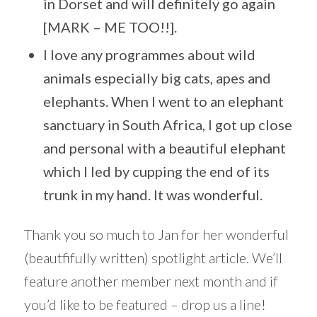
in Dorset and will definitely go again
[MARK – ME TOO!!].
I love any programmes about wild
animals especially big cats, apes and
elephants. When I went to an elephant
sanctuary in South Africa, I got up close
and personal with a beautiful elephant
which I led by cupping the end of its
trunk in my hand. It was wonderful.
Thank you so much to Jan for her wonderful
(beautfifully written) spotlight article. We’ll
feature another member next month and if
you’d like to be featured – drop us a line!