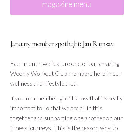
magazine menu
January member spotlight: Jan Ramsay
Each month, we feature one of our amazing
Weekly Workout Club members here in our
wellness and lifestyle area.
If you’re a member, you’ll know that its really
important to Jo that we are all in this
together and supporting one another on our
fitness journeys. This is the reason why Jo