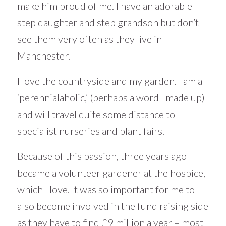
make him proud of me. I have an adorable
step daughter and step grandson but don’t
see them very often as they live in
Manchester.
I love the countryside and my garden. I am a
‘perennialaholic,’ (perhaps a word I made up)
and will travel quite some distance to
specialist nurseries and plant fairs.
Because of this passion, three years ago I
became a volunteer gardener at the hospice,
which I love. It was so important for me to
also become involved in the fund raising side
as they have to find £9 million a year – most