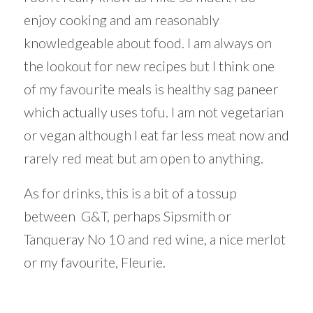
enjoy cooking and am reasonably
knowledgeable about food. I am always on
the lookout for new recipes but I think one
of my favourite meals is healthy sag paneer
which actually uses tofu. I am not vegetarian
or vegan although I eat far less meat now and
rarely red meat but am open to anything.
As for drinks, this is a bit of a tossup
between G&T, perhaps Sipsmith or
Tanqueray No 10 and red wine, a nice merlot
or my favourite, Fleurie.