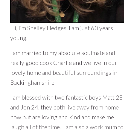
Hi, I’m Shelley Hedges, I am just 60 years
young.
I am married to my absolute soulmate and
really good cook Charlie and we live in our
lovely home and beautiful surroundings in
Buckinghamshire.
I am blessed with two fantastic boys Matt 28
and Jon 24, they both live away from home
now but are loving and kind and make me
laugh all of the time! I am also a work mum to