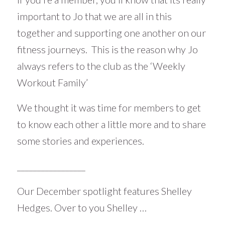
important to Jo that we are all in this
together and supporting one another on our
fitness journeys. This is the reason why Jo
always refers to the club as the ‘Weekly
Workout Family’
We thought it was time for members to get
to know each other a little more and to share
some stories and experiences.
_________________
Our December spotlight features Shelley
Hedges. Over to you Shelley …