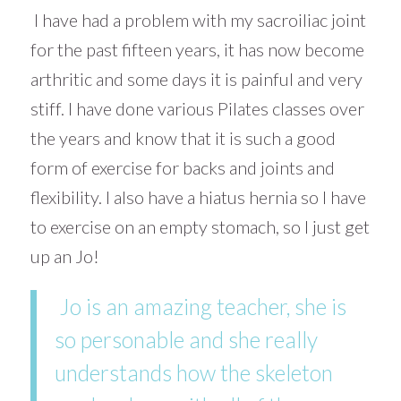
I have had a problem with my sacroiliac joint
for the past fifteen years, it has now become
arthritic and some days it is painful and very
stiff. I have done various Pilates classes over
the years and know that it is such a good
form of exercise for backs and joints and
flexibility. I also have a hiatus hernia so I have
to exercise on an empty stomach, so I just get
up an Jo!
Jo is an amazing teacher, she is
so personable and she really
understands how the skeleton