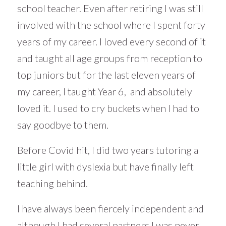
school teacher. Even after retiring I was still
involved with the school where I spent forty
years of my career. I loved every second of it
and taught all age groups from reception to
top juniors but for the last eleven years of
my career, I taught Year 6, and absolutely
loved it. I used to cry buckets when I had to
say goodbye to them.
Before Covid hit, I did two years tutoring a
little girl with dyslexia but have finally left
teaching behind.
I have always been fiercely independent and
although I had several partners I was never