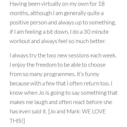
Having been virtually on my own for 18
months, although I am generally quite a
positive person and always up to something,
if I am feeling a bit down, I do a 30 minute
workout and always feel so much better.
I always try the two new sessions each week.
I enjoy the freedom to be able to choose
from so many programmes. It’s funny
because with a few that I often return too, I
know when Jo is going to say something that
makes me laugh and often react before she
has even said it. [Jo and Mark: WE LOVE
THIS!]