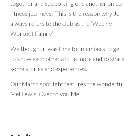
together and supporting one another on our
fitness journeys. This is the reason why Jo
always refers to the club as the ‘Weekly
Workout Family’
We thought it was time for members to get
to know each other a little more and to share
some stories and experiences.
Our March spotlight features the wonderful
Mel Lewis. Over to you Mel…
_________________