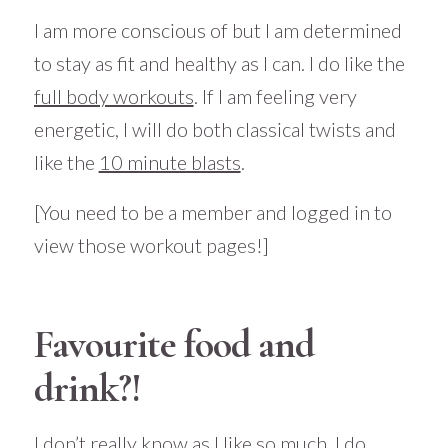
I am more conscious of but I am determined
to stay as fit and healthy as I can. I do like the
full body workouts
. If I am feeling very
energetic, I will do both classical twists and
like the
10 minute blasts
.
[You need to be a member and logged in to
view those workout pages!]
Favourite food and
drink?!
I don’t really know as I like so much. I do