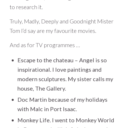
to research it.
Truly, Madly, Deeply and Goodnight Mister
Tom I’d say are my favourite movies.
And as for TV programmes …
Escape to the chateau – Angel is so
inspirational. I love paintings and
modern sculptures. My sister calls my
house, The Gallery.
Doc Martin because of my holidays
with Malc in Port Isaac.
Monkey Life. I went to Monkey World