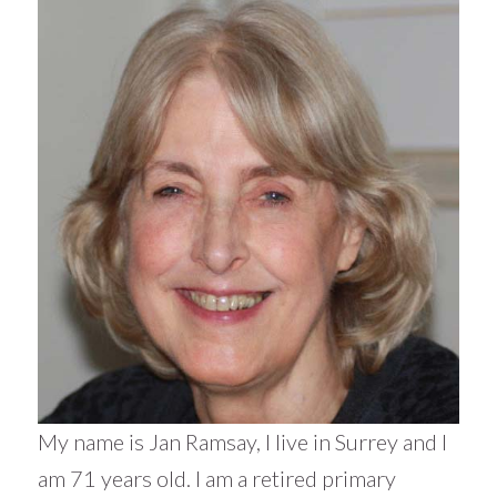
My name is Jan Ramsay, I live in Surrey and I
am 71 years old. I am a retired primary