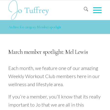
Archive for category: Member spotlight
March member spotlight: Mel Lewis
Each month, we feature one of our amazing
Weekly Workout Club members here in our
wellness and lifestyle area.
If you’re a member, you’ll know that its really
important to Jo that we are all in this