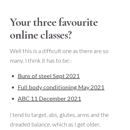
Your three favourite
online classes?
Well this is a difficult one as there are so
many. I think it has to be:-
Buns of steel Sept 2021
Full body conditioning May 2021
ABC 11 December 2021
I tend to target, abs, glutes, arms and the
dreaded balance, which as I get older,