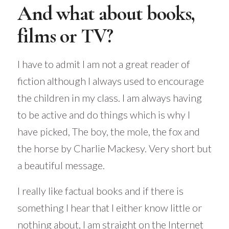
And what about books,
films or TV?
I have to admit I am not a great reader of
fiction although I always used to encourage
the children in my class. I am always having
to be active and do things which is why I
have picked, The boy, the mole, the fox and
the horse by Charlie Mackesy. Very short but
a beautiful message.
I really like factual books and if there is
something I hear that I either know little or
nothing about, I am straight on the Internet