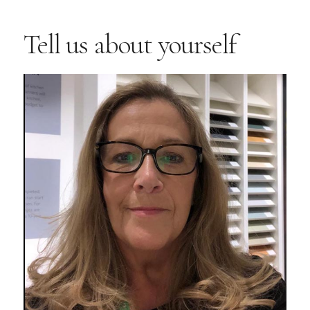
Tell us about yourself