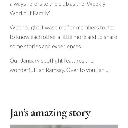
always refers to the club as the ‘Weekly
Workout Family’
We thought it was time for members to get
to know each other a little more and to share
some stories and experiences.
Our January spotlight features the
wonderful Jan Ramsay. Over to you Jan …
_________________
Jan’s amazing story