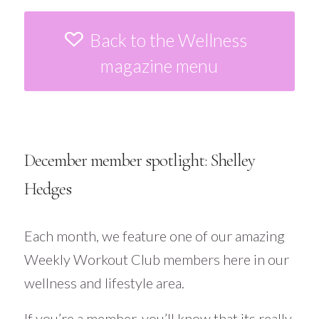
Back to the Wellness
magazine menu
December member spotlight: Shelley
Hedges
Each month, we feature one of our amazing
Weekly Workout Club members here in our
wellness and lifestyle area.
If you’re a member, you’ll know that its really