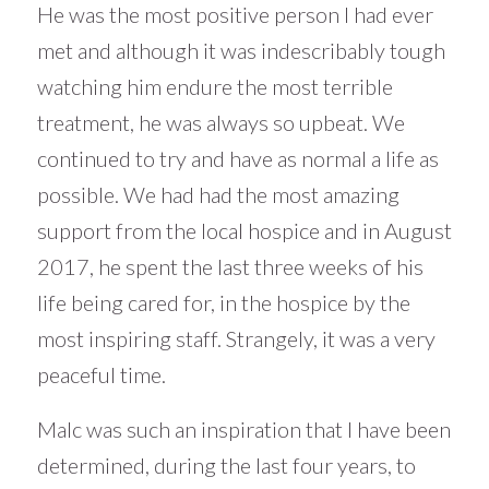
He was the most positive person I had ever
met and although it was indescribably tough
watching him endure the most terrible
treatment, he was always so upbeat. We
continued to try and have as normal a life as
possible. We had had the most amazing
support from the local hospice and in August
2017, he spent the last three weeks of his
life being cared for, in the hospice by the
most inspiring staff. Strangely, it was a very
peaceful time.
Malc was such an inspiration that I have been
determined, during the last four years, to