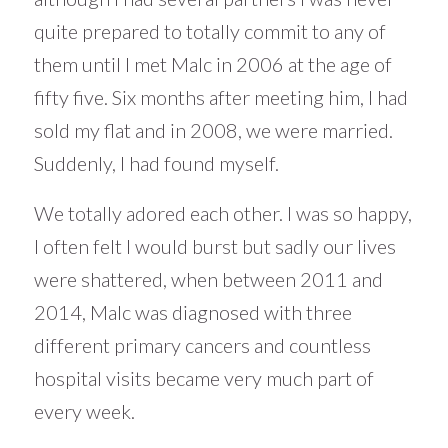
quite prepared to totally commit to any of
them until I met Malc in 2006 at the age of
fifty five. Six months after meeting him, I had
sold my flat and in 2008, we were married.
Suddenly, I had found myself.
We totally adored each other. I was so happy,
I often felt I would burst but sadly our lives
were shattered, when between 2011 and
2014, Malc was diagnosed with three
different primary cancers and countless
hospital visits became very much part of
every week.