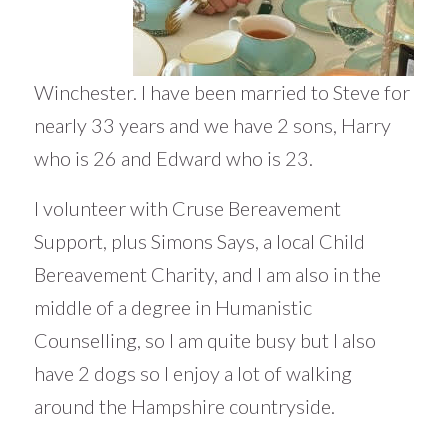
Winchester. I have been married to Steve for
nearly 33 years and we have 2 sons, Harry
who is 26 and Edward who is 23.
I volunteer with Cruse Bereavement
Support, plus Simons Says, a local Child
Bereavement Charity, and I am also in the
middle of a degree in Humanistic
Counselling, so I am quite busy but I also
have 2 dogs so I enjoy a lot of walking
around the Hampshire countryside.