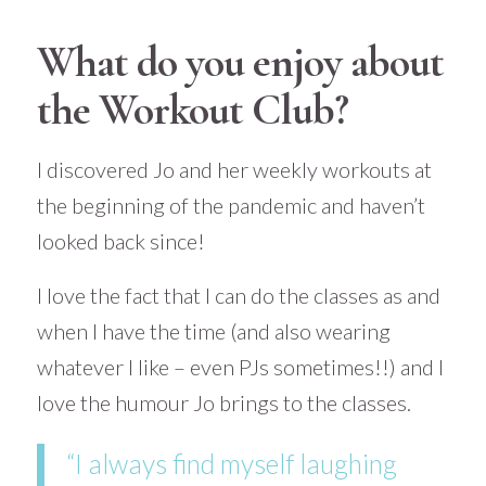
What do you enjoy about
the Workout Club?
I discovered Jo and her weekly workouts at
the beginning of the pandemic and haven’t
looked back since!
I love the fact that I can do the classes as and
when I have the time (and also wearing
whatever I like – even PJs sometimes!!) and I
love the humour Jo brings to the classes.
“I always find myself laughing