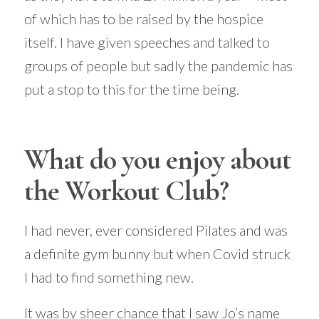
of which has to be raised by the hospice
itself. I have given speeches and talked to
groups of people but sadly the pandemic has
put a stop to this for the time being.
What do you enjoy about
the Workout Club?
I had never, ever considered Pilates and was
a definite gym bunny but when Covid struck
I had to find something new.
It was by sheer chance that I saw Jo’s name