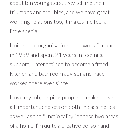
about ten youngsters, they tell me their
triumphs and troubles, and we have great
working relations too, it makes me feel a
little special.
I joined the organisation that I work for back
in 1989 and spent 21 years in technical
support, I later trained to become a fitted
kitchen and bathroom advisor and have
worked there ever since.
I love my job, helping people to make those
all important choices on both the aesthetics
as well as the functionality in these two areas
of a home. I’m quite a creative person and