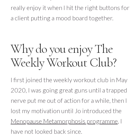
really enjoy it when I hit the right buttons for
a client putting a mood board together.
Why do you enjoy The
Weekly Workout Club?
I first joined the weekly workout club in May
2020, I was going great guns until a trapped
nerve put me out of action for a while, then I
lost my motivation until Jo introduced the
Menopause Metamorphosis programme
, I
have not looked back since.