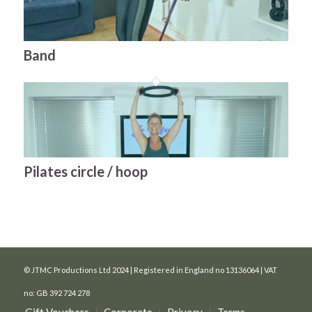
Band
Pilates circle / hoop
© JTMC Productions Ltd 2024 | Registered in England no 13136064 | VAT
no: GB 392 724 278