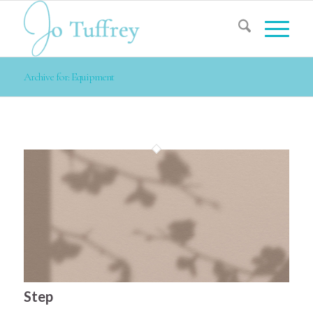
Archive for: Equipment
Step