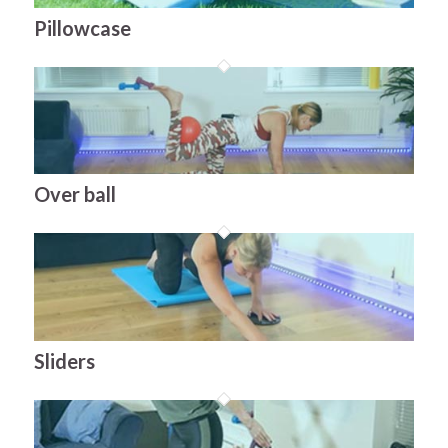
Pillowcase
Over ball
Sliders