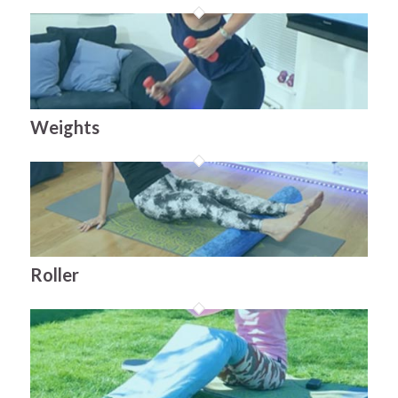
Weights
Roller